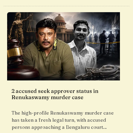
2 accused seek approver status in
Renukaswamy murder case
The high-profile Renukaswamy murder case
has taken a fresh legal turn, with accused
persons approaching a Bengaluru court…