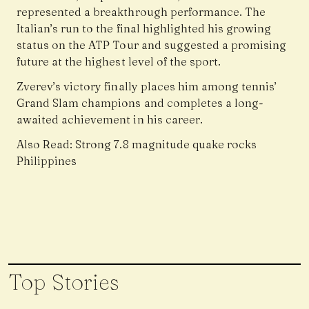
represented a breakthrough performance. The
Italian’s run to the final highlighted his growing
status on the ATP Tour and suggested a promising
future at the highest level of the sport.
Zverev’s victory finally places him among tennis’
Grand Slam champions and completes a long-
awaited achievement in his career.
Also Read:
Strong 7.8 magnitude quake rocks
Philippines
Top Stories