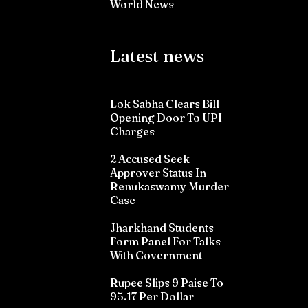
World News
Latest news
Lok Sabha Clears Bill
Opening Door To UPI
Charges
2 Accused Seek
Approver Status In
Renukaswamy Murder
Case
Jharkhand Students
Form Panel For Talks
With Government
Rupee Slips 9 Paise To
95.17 Per Dollar