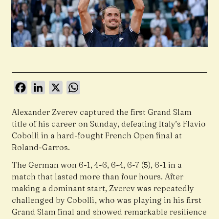
Facebook
LinkedIn
X
WhatsApp
Alexander Zverev captured the first Grand Slam
title of his career on Sunday, defeating Italy’s Flavio
Cobolli in a hard-fought French Open final at
Roland-Garros.
The German won 6-1, 4-6, 6-4, 6-7 (5), 6-1 in a
match that lasted more than four hours. After
making a dominant start, Zverev was repeatedly
challenged by Cobolli, who was playing in his first
Grand Slam final and showed remarkable resilience