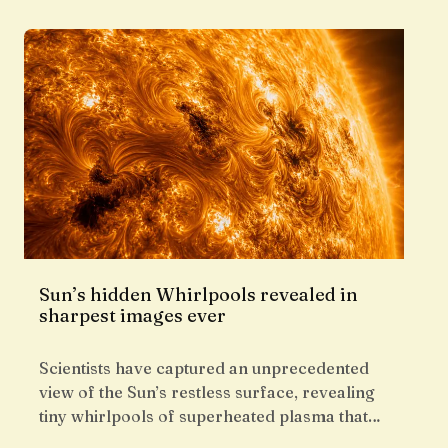
Sun’s hidden Whirlpools revealed in
sharpest images ever
Scientists have captured an unprecedented
view of the Sun’s restless surface, revealing
tiny whirlpools of superheated plasma that…