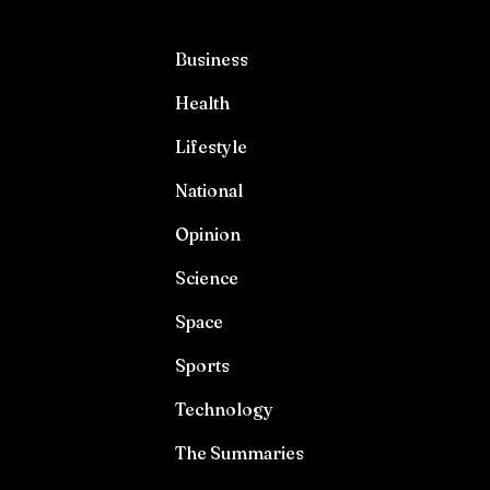
Business
Health
Lifestyle
National
Opinion
Science
Space
Sports
Technology
The Summaries