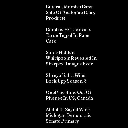
Gujarat, Mumbai Bans
Sale Of Analogue Dairy
Products
Bombay HC Convicts
Tarun Tejpal In Rape
Case
Sun’s Hidden
Whirlpools Revealed In
Sharpest Images Ever
Shreya Kalra Wins
Lock Upp Season 2
OnePlus Runs Out Of
Phones In US, Canada
Abdul El-Sayed Wins
Michigan Democratic
Senate Primary