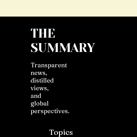
THE
SUMMARY
Transparent
news,
distilled
views,
and
global
perspectives.
Topics