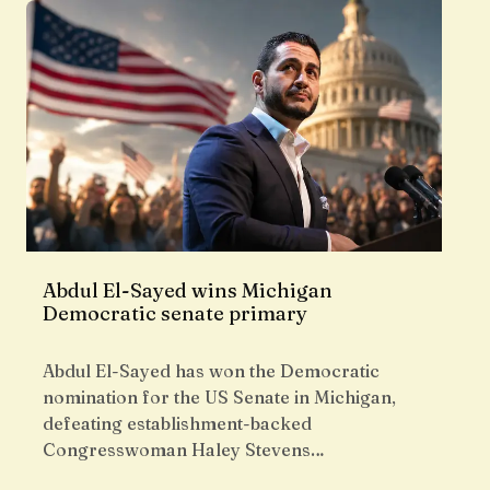
Abdul El-Sayed wins Michigan
Democratic senate primary
Abdul El-Sayed has won the Democratic
nomination for the US Senate in Michigan,
defeating establishment-backed
Congresswoman Haley Stevens…