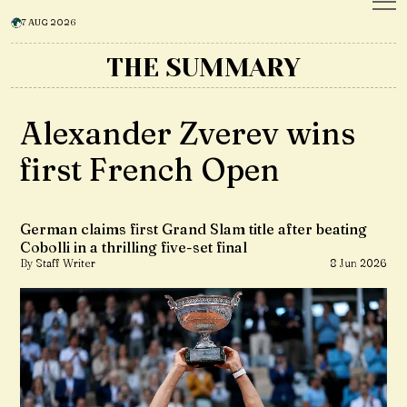
7 AUG 2026
THE SUMMARY
Alexander Zverev wins
first French Open
German claims first Grand Slam title after beating
Cobolli in a thrilling five-set final
By Staff Writer
8 Jun 2026