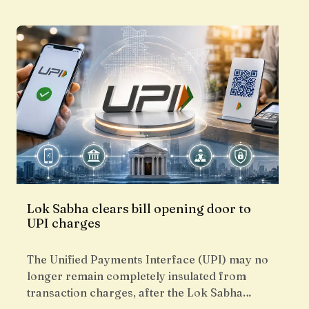
Lok Sabha clears bill opening door to
UPI charges
The Unified Payments Interface (UPI) may no
longer remain completely insulated from
transaction charges, after the Lok Sabha…