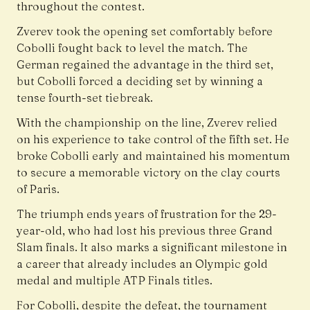
throughout the contest.
Zverev took the opening set comfortably before
Cobolli fought back to level the match. The
German regained the advantage in the third set,
but Cobolli forced a deciding set by winning a
tense fourth-set tiebreak.
With the championship on the line, Zverev relied
on his experience to take control of the fifth set. He
broke Cobolli early and maintained his momentum
to secure a memorable victory on the clay courts
of Paris.
The triumph ends years of frustration for the 29-
year-old, who had lost his previous three Grand
Slam finals. It also marks a significant milestone in
a career that already includes an Olympic gold
medal and multiple ATP Finals titles.
For Cobolli, despite the defeat, the tournament