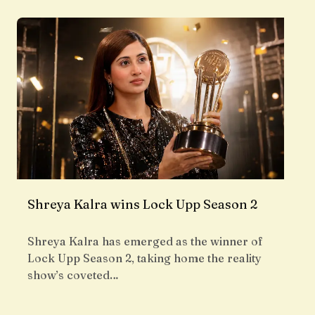
Shreya Kalra wins Lock Upp Season 2
Shreya Kalra has emerged as the winner of
Lock Upp Season 2, taking home the reality
show’s coveted…