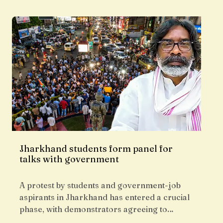
Jharkhand students form panel for
talks with government
A protest by students and government-job
aspirants in Jharkhand has entered a crucial
phase, with demonstrators agreeing to…