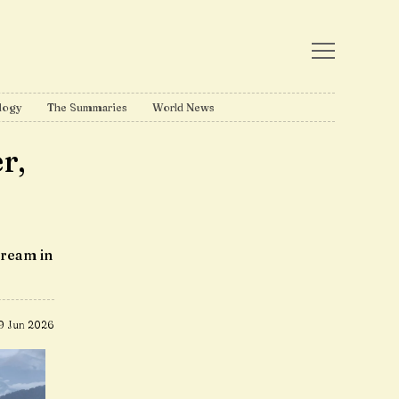
logy
The Summaries
World News
r,
tream in
9 Jun 2026