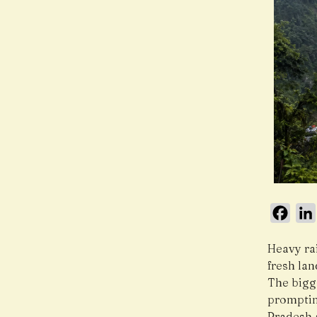
Face
Heavy ra
fresh lan
The bigg
promptin
Pradesh 