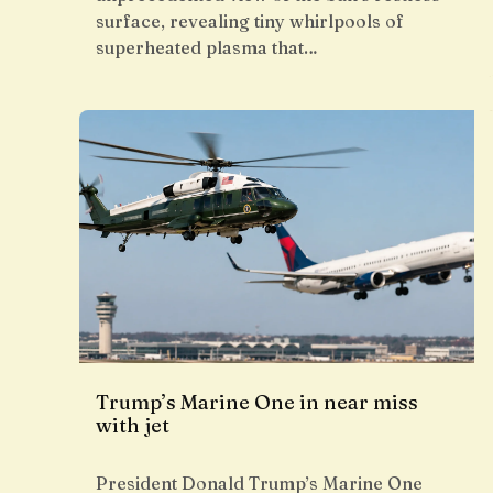
surface, revealing tiny whirlpools of
superheated plasma that…
Trump’s Marine One in near miss
with jet
President Donald Trump’s Marine One