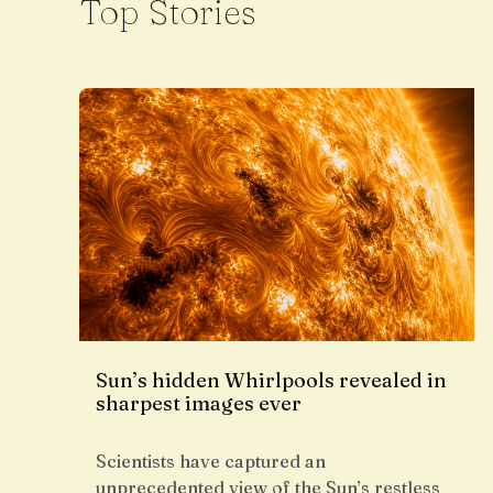
Top Stories
Sun’s hidden Whirlpools revealed in
sharpest images ever
Scientists have captured an
unprecedented view of the Sun’s restless