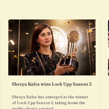
Shreya Kalra wins Lock Upp Season 2
Shreya Kalra has emerged as the winner
of Lock Upp Season 2, taking home the
reality show’s coveted…