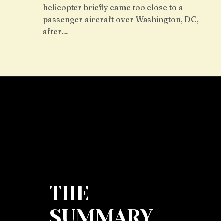
helicopter briefly came too close to a
passenger aircraft over Washington, DC,
after…
THE
SUMMARY