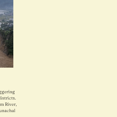
iggering
istricts.
om River,
runachal