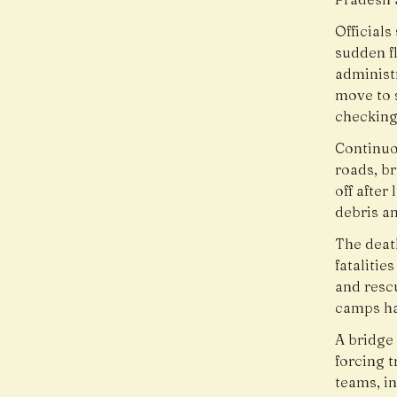
Officials
sudden fl
administ
move to 
checking 
Continuo
roads, br
off after
debris an
The death
fatalitie
and rescu
camps ha
A bridge 
forcing 
teams, i