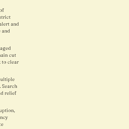
of
trict
alert and
e and
maged
main cut
 to clear
ultiple
. Search
d relief
uption,
ency
te