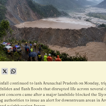
book
LinkedIn
X
WhatsApp
infall continued to lash Arunachal Pradesh on Monday, tr
dslides and flash floods that disrupted life across several d
est concern came after a major landslide blocked the Siy
g authorities to issue an alert for downstream areas in A
and neighbouring Assam.