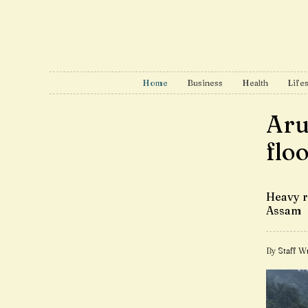
Home
Business
Health
Lifes
Aru
flo
Heavy r
Assam
By Staff Wr