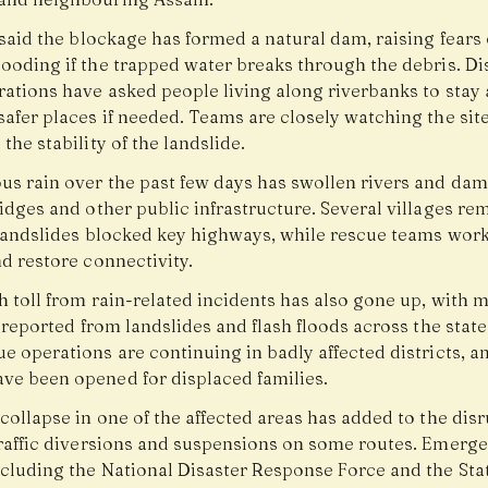
 said the blockage has formed a natural dam, raising fears 
ooding if the trapped water breaks through the debris. Dis
rations have asked people living along riverbanks to stay 
safer places if needed. Teams are closely watching the sit
the stability of the landslide.
us rain over the past few days has swollen rivers and da
idges and other public infrastructure. Several villages re
 landslides blocked key highways, while rescue teams work
d restore connectivity.
 toll from rain-related incidents has also gone up, with m
s reported from landslides and flash floods across the state
e operations are continuing in badly affected districts, an
ve been opened for displaced families.
collapse in one of the affected areas has added to the disr
traffic diversions and suspensions on some routes. Emerg
ncluding the National Disaster Response Force and the Sta