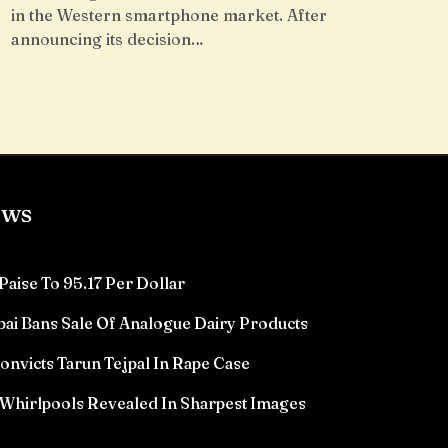
in the Western smartphone market. After
announcing its decision…
ews
Paise To 95.17 Per Dollar
ai Bans Sale Of Analogue Dairy Products
victs Tarun Tejpal In Rape Case
Whirlpools Revealed In Sharpest Images