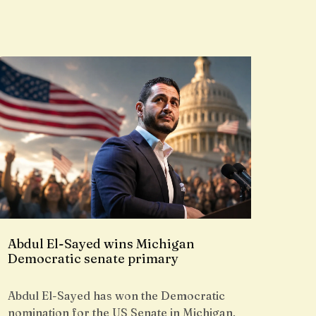
Abdul El-Sayed wins Michigan
Democratic senate primary
Abdul El-Sayed has won the Democratic
nomination for the US Senate in Michigan,