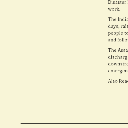
Disaster
work.
The Indi
days, ra
people to
and follo
The Assa
discharg
downstre
emergen
Also Rea