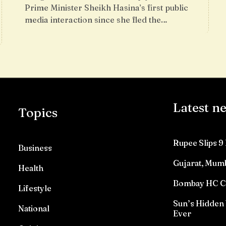
Prime Minister Sheikh Hasina’s first public
media interaction since she fled the…
Latest n
Topics
Rupee Slips 9 
Business
Gujarat, Mumb
Health
Bombay HC Con
Lifestyle
Sun’s Hidden 
National
Ever