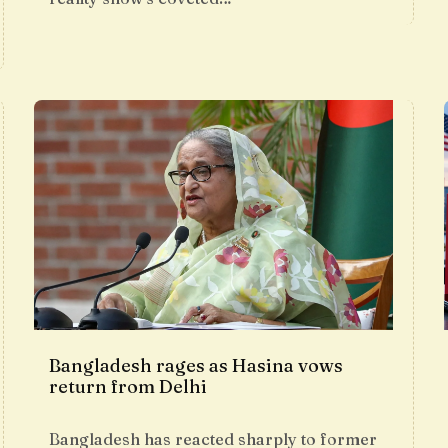
Bangladesh rages as Hasina vows
return from Delhi
Bangladesh has reacted sharply to former