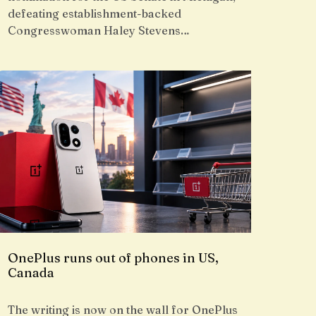
defeating establishment-backed
Congresswoman Haley Stevens…
OnePlus runs out of phones in US,
Canada
The writing is now on the wall for OnePlus