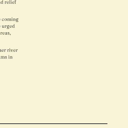
d relief
he coming
e urged
reas,
er river
ams in