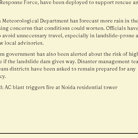
 Response Force, have been deployed to support rescue an
a Meteorological Department has forecast more rain in t
ising concerns that conditions could worsen. Officials hav
 avoid unnecessary travel, especially in landslide-prone a
w local advisories.
m government has also been alerted about the risk of high
e if the landslide dam gives way. Disaster management te
am districts have been asked to remain prepared for any
cy.
d:
AC blast triggers fire at Noida residential tower