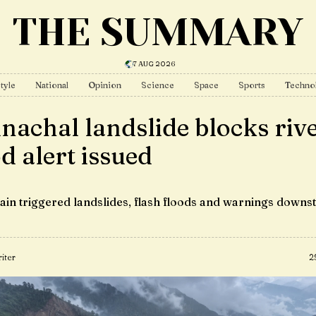
THE SUMMARY
7 AUG 2026
tyle
National
Opinion
Science
Space
Sports
Techno
nachal landslide blocks rive
od alert issued
ain triggered landslides, flash floods and warnings downs
iter
2