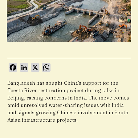
Facebook
LinkedIn
X
WhatsApp
Bangladesh has sought China’s support for the
Teesta River restoration project during talks in
Beijing, raising concerns in India. The move comes
amid unresolved water-sharing issues with India
and signals growing Chinese involvement in South
Asian infrastructure projects.