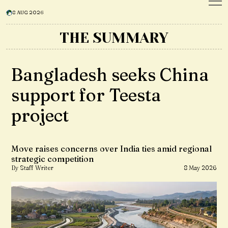
8 AUG 2026
THE SUMMARY
Bangladesh seeks China
support for Teesta
project
Move raises concerns over India ties amid regional
strategic competition
By Staff Writer
8 May 2026