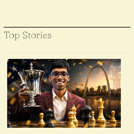
Top Stories