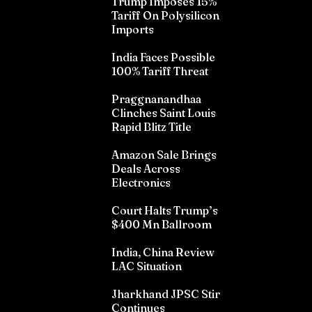
Trump Imposes 15%
Tariff On Polysilicon
Imports
India Faces Possible
100% Tariff Threat
Praggnanandhaa
Clinches Saint Louis
Rapid Blitz Title
Amazon Sale Brings
Deals Across
Electronics
Court Halts Trump’s
$400 Mn Ballroom
India, China Review
LAC Situation
Jharkhand JPSC Stir
Continues