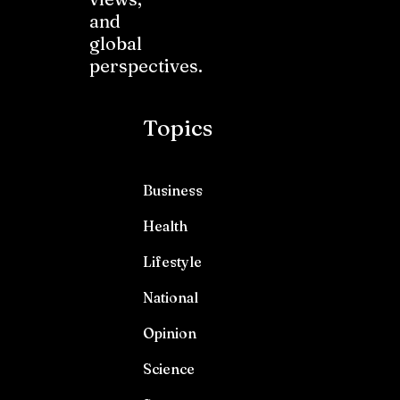
and
global
perspectives.
Topics
Business
Health
Lifestyle
National
Opinion
Science