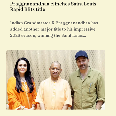
Praggnanandhaa clinches Saint Louis
Rapid Blitz title
Indian Grandmaster R Praggnanandhaa has
added another major title to his impressive
2026 season, winning the Saint Louis…