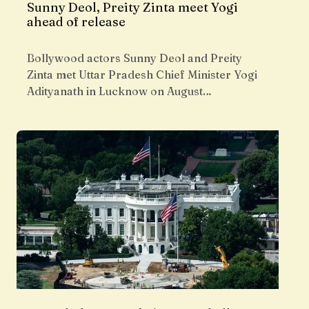
Sunny Deol, Preity Zinta meet Yogi
ahead of release
Bollywood actors Sunny Deol and Preity
Zinta met Uttar Pradesh Chief Minister Yogi
Adityanath in Lucknow on August…