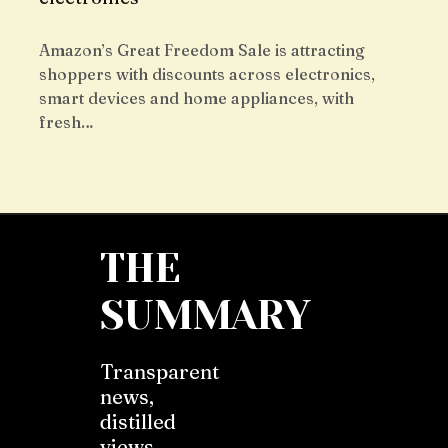
Amazon’s Great Freedom Sale is attracting
shoppers with discounts across electronics,
smart devices and home appliances, with
fresh…
THE
SUMMARY
Transparent
news,
distilled
views,