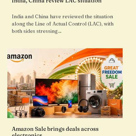
India, China review LAC situation
India and China have reviewed the situation
along the Line of Actual Control (LAC), with
both sides stressing…
Amazon Sale brings deals across
electronics