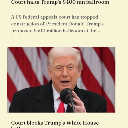
Court halts Trump’s $400 mn ballroom
A US federal appeals court has stopped
construction of President Donald Trump’s
proposed $400 million ballroom at the…
Court blocks Trump’s White House