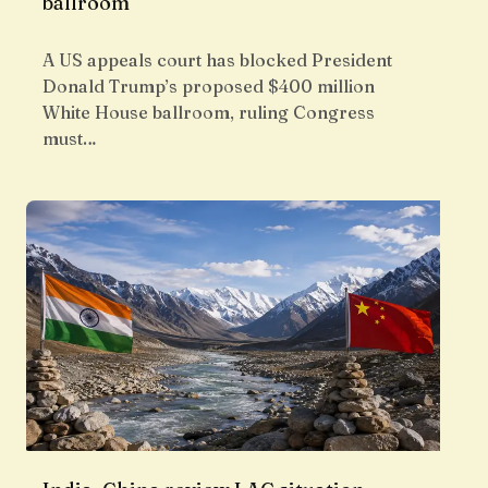
ballroom
A US appeals court has blocked President
Donald Trump’s proposed $400 million
White House ballroom, ruling Congress
must…