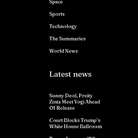
Space
Sports
Technology
The Summaries
World News
Latest news
Sunny Deol, Preity
Zinta Meet Yogi Ahead
Of Release
Court Blocks Trump’s
White House Ballroom