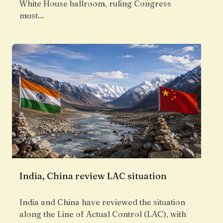
White House ballroom, ruling Congress
must…
India, China review LAC situation
India and China have reviewed the situation
along the Line of Actual Control (LAC), with