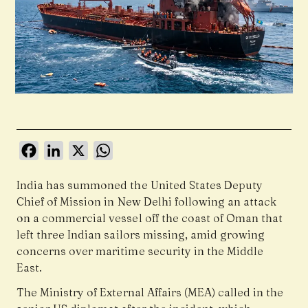
Facebook
LinkedIn
X
WhatsApp
India has summoned the United States Deputy
Chief of Mission in New Delhi following an attack
on a commercial vessel off the coast of Oman that
left three Indian sailors missing, amid growing
concerns over maritime security in the Middle
East.
The Ministry of External Affairs (MEA) called in the