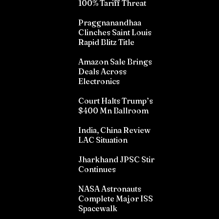
100% Tariff Threat
Praggnanandhaa
Clinches Saint Louis
Rapid Blitz Title
Amazon Sale Brings
Deals Across
Electronics
Court Halts Trump’s
$400 Mn Ballroom
India, China Review
LAC Situation
Jharkhand JPSC Stir
Continues
NASA Astronauts
Complete Major ISS
Spacewalk