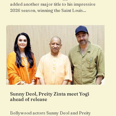
added another major title to his impressive
2026 season, winning the Saint Louis…
Sunny Deol, Preity Zinta meet Yogi
ahead of release
Bollywood actors Sunny Deol and Preity