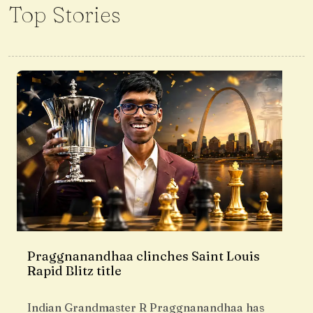
Top Stories
Praggnanandhaa clinches Saint Louis
Rapid Blitz title
Indian Grandmaster R Praggnanandhaa has