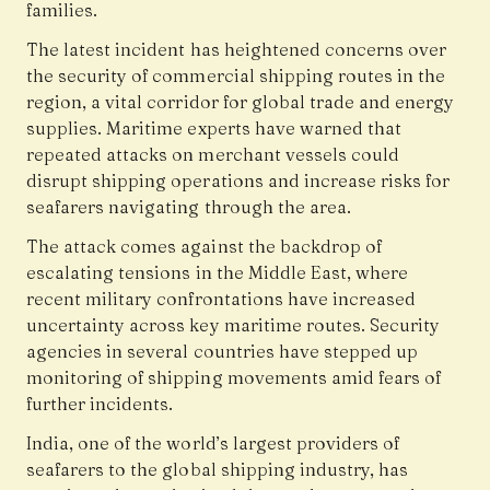
families.
The latest incident has heightened concerns over
the security of commercial shipping routes in the
region, a vital corridor for global trade and energy
supplies. Maritime experts have warned that
repeated attacks on merchant vessels could
disrupt shipping operations and increase risks for
seafarers navigating through the area.
The attack comes against the backdrop of
escalating tensions in the Middle East, where
recent military confrontations have increased
uncertainty across key maritime routes. Security
agencies in several countries have stepped up
monitoring of shipping movements amid fears of
further incidents.
India, one of the world’s largest providers of
seafarers to the global shipping industry, has