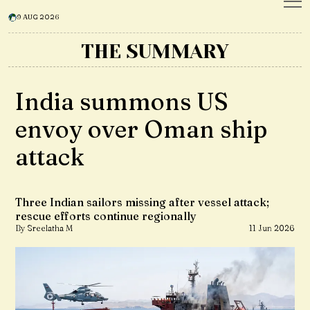
9 AUG 2026
THE SUMMARY
India summons US
envoy over Oman ship
attack
Three Indian sailors missing after vessel attack;
rescue efforts continue regionally
By Sreelatha M
11 Jun 2026