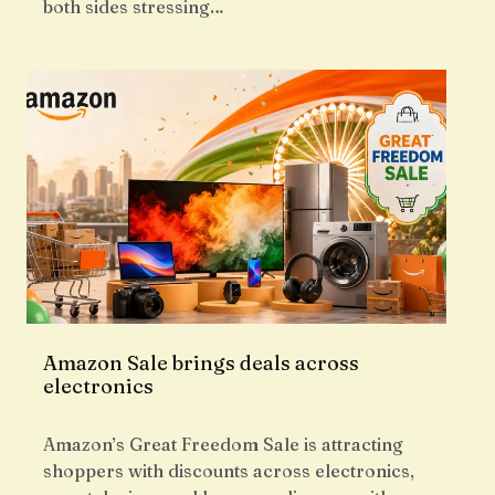
both sides stressing…
Amazon Sale brings deals across
electronics
Amazon’s Great Freedom Sale is attracting
shoppers with discounts across electronics,