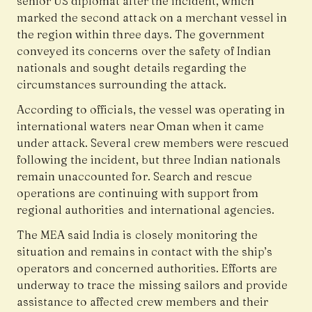
senior US diplomat after the incident, which
marked the second attack on a merchant vessel in
the region within three days. The government
conveyed its concerns over the safety of Indian
nationals and sought details regarding the
circumstances surrounding the attack.
According to officials, the vessel was operating in
international waters near Oman when it came
under attack. Several crew members were rescued
following the incident, but three Indian nationals
remain unaccounted for. Search and rescue
operations are continuing with support from
regional authorities and international agencies.
The MEA said India is closely monitoring the
situation and remains in contact with the ship’s
operators and concerned authorities. Efforts are
underway to trace the missing sailors and provide
assistance to affected crew members and their