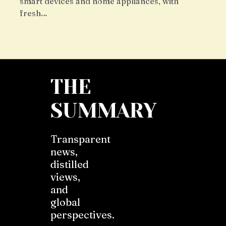
smart devices and home appliances, with
fresh…
THE
SUMMARY
Transparent
news,
distilled
views,
and
global
perspectives.