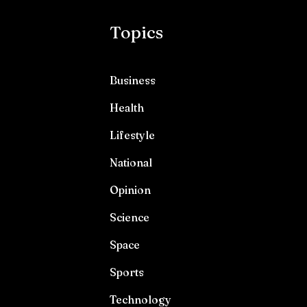
Topics
Business
Health
Lifestyle
National
Opinion
Science
Space
Sports
Technology