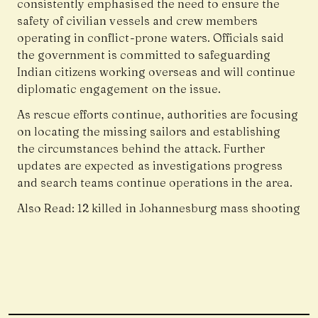
consistently emphasised the need to ensure the
safety of civilian vessels and crew members
operating in conflict-prone waters. Officials said
the government is committed to safeguarding
Indian citizens working overseas and will continue
diplomatic engagement on the issue.
As rescue efforts continue, authorities are focusing
on locating the missing sailors and establishing
the circumstances behind the attack. Further
updates are expected as investigations progress
and search teams continue operations in the area.
Also Read:
12 killed in Johannesburg mass shooting