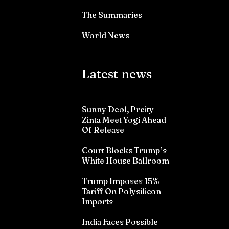
The Summaries
World News
Latest news
Sunny Deol, Preity
Zinta Meet Yogi Ahead
Of Release
Court Blocks Trump’s
White House Ballroom
Trump Imposes 15%
Tariff On Polysilicon
Imports
India Faces Possible