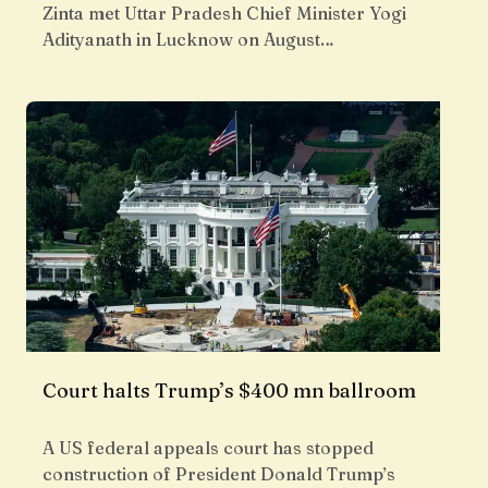
Zinta met Uttar Pradesh Chief Minister Yogi
Adityanath in Lucknow on August…
Court halts Trump’s $400 mn ballroom
A US federal appeals court has stopped
construction of President Donald Trump’s