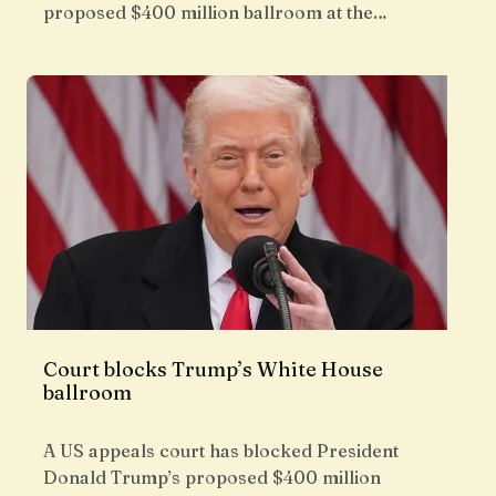
proposed $400 million ballroom at the…
Court blocks Trump’s White House
ballroom
A US appeals court has blocked President
Donald Trump’s proposed $400 million