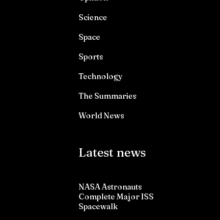
Science
Space
Sports
Technology
The Summaries
World News
Latest news
NASA Astronauts
Complete Major ISS
Spacewalk