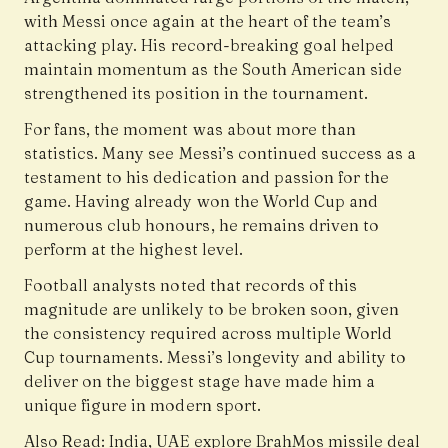
with Messi once again at the heart of the team’s
attacking play. His record-breaking goal helped
maintain momentum as the South American side
strengthened its position in the tournament.
For fans, the moment was about more than
statistics. Many see Messi’s continued success as a
testament to his dedication and passion for the
game. Having already won the World Cup and
numerous club honours, he remains driven to
perform at the highest level.
Football analysts noted that records of this
magnitude are unlikely to be broken soon, given
the consistency required across multiple World
Cup tournaments. Messi’s longevity and ability to
deliver on the biggest stage have made him a
unique figure in modern sport.
Also Read:
India, UAE explore BrahMos missile deal