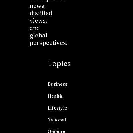
news,
distilled
views,
and
global
perspectives.
Topics
Business
Health
Lifestyle
National
Opinion