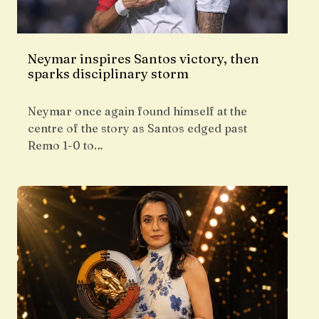
Neymar inspires Santos victory, then
sparks disciplinary storm
Neymar once again found himself at the
centre of the story as Santos edged past
Remo 1-0 to…