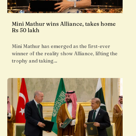
Mini Mathur wins Alliance, takes home
Rs 50 lakh
Mini Mathur has emerged as the first-ever
winner of the reality show Alliance, lifting the
trophy and taking…