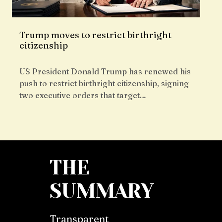
Trump moves to restrict birthright
citizenship
US President Donald Trump has renewed his
push to restrict birthright citizenship, signing
two executive orders that target…
THE
SUMMARY
Transparent