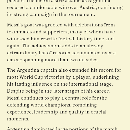
players. The historic strike came as Argentina
secured a comfortable win over Austria, continuing
its strong campaign in the tournament.
Messi’s goal was greeted with celebrations from
teammates and supporters, many of whom have
witnessed him rewrite football history time and
again. The achievement adds to an already
extraordinary list of records accumulated over a
career spanning more than two decades.
The Argentina captain also extended his record for
most World Cup victories by a player, underlining
his lasting influence on the international stage.
Despite being in the later stages of his career,
Messi continues to play a central role for the
defending world champions, combining
experience, leadership and quality in crucial
moments.
Argentina dominated large portions of the match,