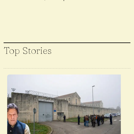
Top Stories