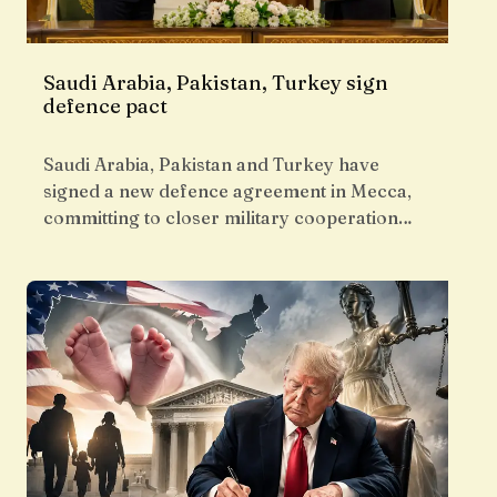
Saudi Arabia, Pakistan, Turkey sign
defence pact
Saudi Arabia, Pakistan and Turkey have
signed a new defence agreement in Mecca,
committing to closer military cooperation…