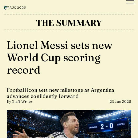
7 AUG 2026
THE SUMMARY
Lionel Messi sets new
World Cup scoring
record
Football icon sets new milestone as Argentina
advances confidently forward
By Staff Writer
23 Jun 2026