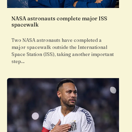
NASA astronauts complete major ISS
spacewalk
Two NASA astronauts have completed a
major spacewalk outside the International
Space Station (ISS), taking another important
step…