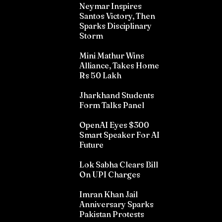
Neymar Inspires
Santos Victory, Then
Sparks Disciplinary
Storm
Mini Mathur Wins
Alliance, Takes Home
Rs 50 Lakh
Jharkhand Students
Form Talks Panel
OpenAI Eyes $300
Smart Speaker For AI
Future
Lok Sabha Clears Bill
On UPI Charges
Imran Khan Jail
Anniversary Sparks
Pakistan Protests