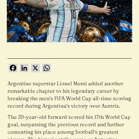
Facebook
LinkedIn
X
WhatsApp
Argentine superstar Lionel Messi added another
remarkable chapter to his legendary career by
breaking the men’s FIFA World Cup all-time scoring
record during Argentina’s victory over Austria.
The 39-year-old forward scored his 17th World Cup
goal, surpassing the previous record and further
cementing his place among football’s greatest