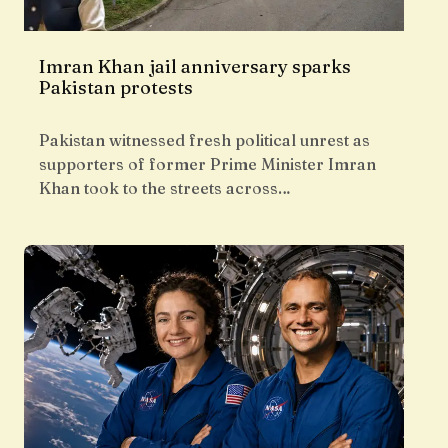
Imran Khan jail anniversary sparks
Pakistan protests
Pakistan witnessed fresh political unrest as
supporters of former Prime Minister Imran
Khan took to the streets across…