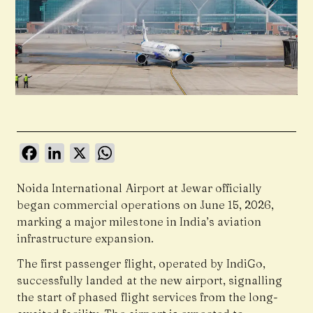
Facebook
LinkedIn
X
WhatsApp
Noida International Airport at Jewar officially
began commercial operations on June 15, 2026,
marking a major milestone in India’s aviation
infrastructure expansion.
The first passenger flight, operated by
IndiGo
,
successfully landed at the new airport, signalling
the start of phased flight services from the long-