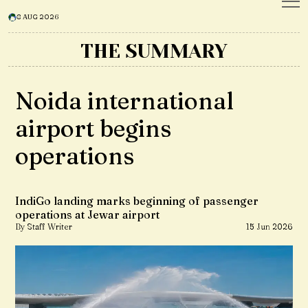
8 AUG 2026
THE SUMMARY
Noida international
airport begins
operations
IndiGo landing marks beginning of passenger
operations at Jewar airport
By Staff Writer
15 Jun 2026