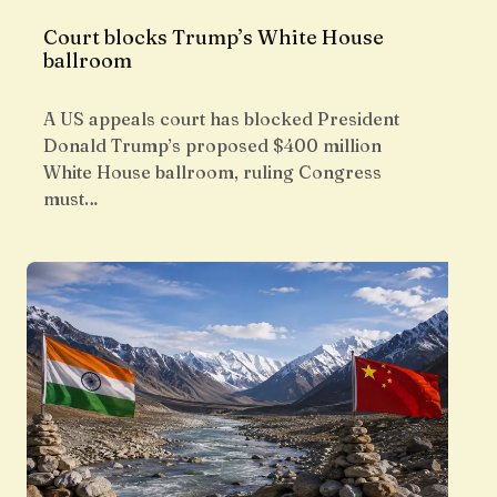
Court blocks Trump’s White House
ballroom
A US appeals court has blocked President
Donald Trump’s proposed $400 million
White House ballroom, ruling Congress
must…