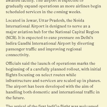
awaited facility. The airport is expected to
gradually expand operations as more airlines begin
scheduled services in the coming weeks.
Located in Jewar, Uttar Pradesh, the
Noida
International Airport
is designed to serve as a
major aviation hub for the National Capital Region
(NCR). It is expected to ease pressure on Delhi’s
Indira Gandhi International Airport by diverting
passenger traffic and improving regional
connectivity.
Officials said the launch of operations marks the
beginning of a carefully planned rollout, with initial
flights focusing on select routes while
infrastructure and services are scaled up in phases.
The airport has been developed with the aim of
handling both domestic and international traffic in
the future.
The arrival of the first IndiGo flight was welcomed