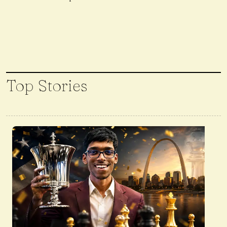
Top Stories