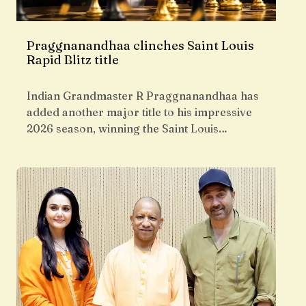
Praggnanandhaa clinches Saint Louis
Rapid Blitz title
Indian Grandmaster R Praggnanandhaa has
added another major title to his impressive
2026 season, winning the Saint Louis…