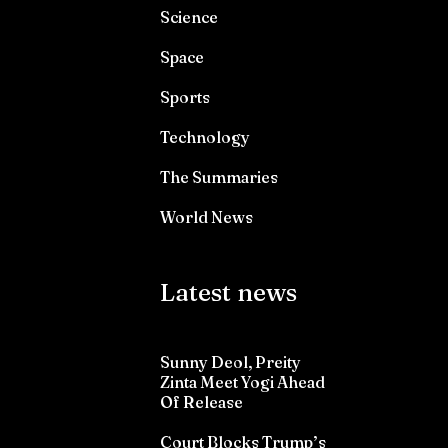
Science
Space
Sports
Technology
The Summaries
World News
Latest news
Sunny Deol, Preity
Zinta Meet Yogi Ahead
Of Release
Court Blocks Trump’s