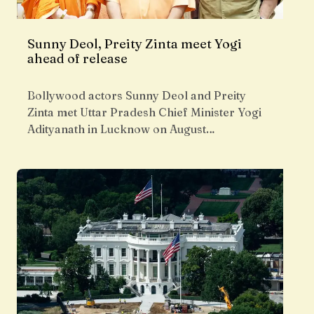
Sunny Deol, Preity Zinta meet Yogi
ahead of release
Bollywood actors Sunny Deol and Preity
Zinta met Uttar Pradesh Chief Minister Yogi
Adityanath in Lucknow on August…