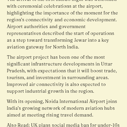
with ceremonial celebrations at the airport,
highlighting the importance of the moment for the
region’s connectivity and economic development.
Airport authorities and government
representatives described the start of operations
as a step toward transforming Jewar into a key
aviation gateway for North India.
The airport project has been one of the most
significant infrastructure developments in Uttar
Pradesh, with expectations that it will boost trade,
tourism, and investment in surrounding areas.
Improved air connectivity is also expected to
support industrial growth in the region.
With its opening, Noida International Airport joins
India’s growing network of modern aviation hubs
aimed at meeting rising travel demand.
Also Read:
UK plans social media ban for under-16s