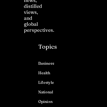
news,
distilled
views,
and
global
perspectives.
Topics
Business
Health
Lifestyle
National
Opinion