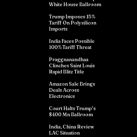
White House Ballroom
Trump Imposes 15%
Tariff On Polysilicon
Imports
India Faces Possible
100% Tariff Threat
Praggnanandhaa
Clinches Saint Louis
Rapid Blitz Title
Amazon Sale Brings
Deals Across
Electronics
Court Halts Trump’s
$400 Mn Ballroom
India, China Review
LAC Situation