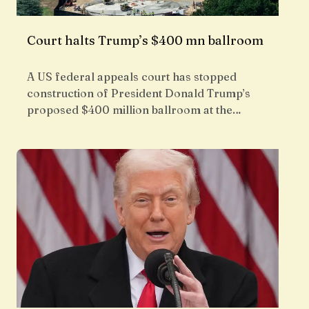
Court halts Trump’s $400 mn ballroom
A US federal appeals court has stopped
construction of President Donald Trump’s
proposed $400 million ballroom at the…