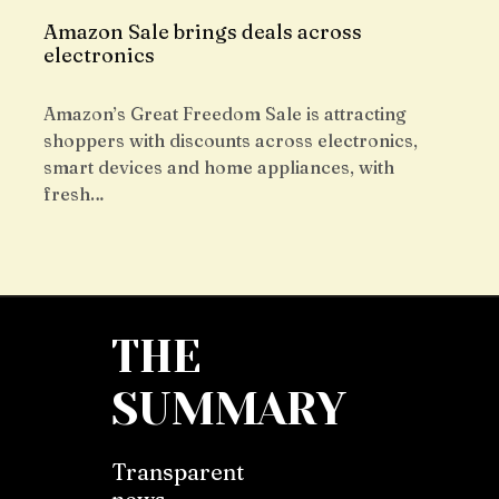
Amazon Sale brings deals across
electronics
Amazon’s Great Freedom Sale is attracting
shoppers with discounts across electronics,
smart devices and home appliances, with
fresh…
THE
SUMMARY
Transparent