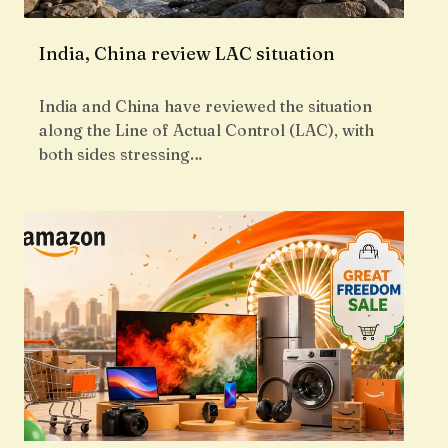
India, China review LAC situation
India and China have reviewed the situation
along the Line of Actual Control (LAC), with
both sides stressing…