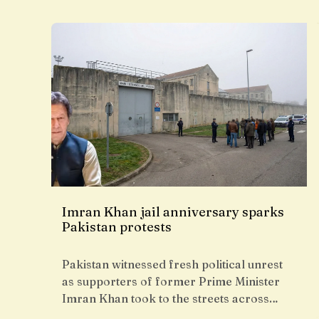
Imran Khan jail anniversary sparks
Pakistan protests
Pakistan witnessed fresh political unrest
as supporters of former Prime Minister
Imran Khan took to the streets across…