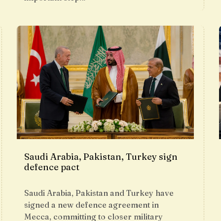
Saudi Arabia, Pakistan, Turkey sign
defence pact
Saudi Arabia, Pakistan and Turkey have
signed a new defence agreement in
Mecca, committing to closer military