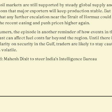
oil markets are still supported by steady global supply an
ons that major exporters will keep production stable. But
at any further escalation near the Strait of Hormuz could
the recent easing and push prices higher again.
umers, the episode is another reminder of how events in t
st can affect fuel costs far beyond the region. Until there 
larity on security in the Gulf, traders are likely to stay ca
 volatile.
d:
Mahesh Dixit to steer India’s Intelligence Bureau