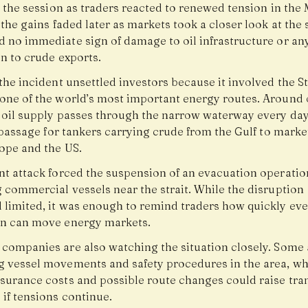
n the session as traders reacted to renewed tension in the
 the gains faded later as markets took a closer look at the 
d no immediate sign of damage to oil infrastructure or an
n to crude exports.
the incident unsettled investors because it involved the St
one of the world’s most important energy routes. Around 
l oil supply passes through the narrow waterway every da
l passage for tankers carrying crude from the Gulf to marke
rope and the US.
nt attack forced the suspension of an evacuation operatio
 commercial vessels near the strait. While the disruption
 limited, it was enough to remind traders how quickly eve
on can move energy markets.
 companies are also watching the situation closely. Some 
g vessel movements and safety procedures in the area, wh
nsurance costs and possible route changes could raise tra
if tensions continue.