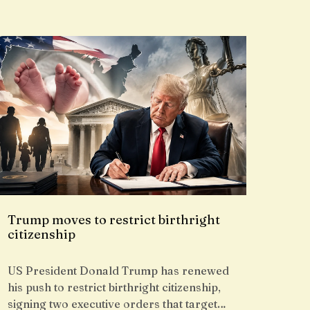
Trump moves to restrict birthright
citizenship
US President Donald Trump has renewed
his push to restrict birthright citizenship,
signing two executive orders that target…