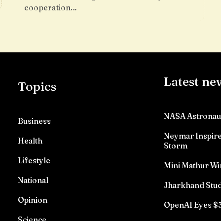
cooperation…
Latest ne
Topics
NASA Astronau
Business
Neymar Inspires
Health
Storm
Lifestyle
Mini Mathur Wi
National
Jharkhand Stud
Opinion
OpenAI Eyes $3
Science