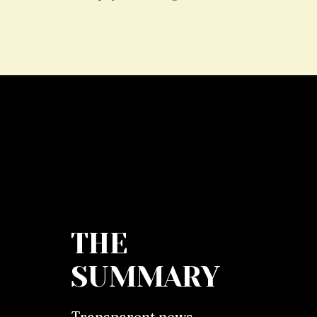
THE
SUMMARY
Transparent news,