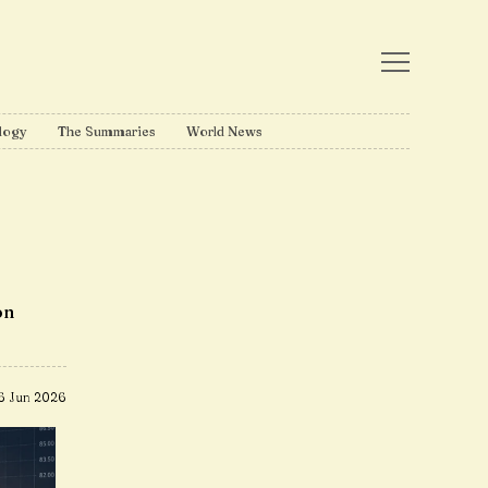
logy
The Summaries
World News
on
6 Jun 2026