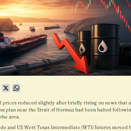
book
LinkedIn
X
WhatsApp
l prices reduced slightly after briefly rising on news that 
on plan near the Strait of Hormuz had been halted followi
 the area.
ude and US West Texas Intermediate (WTI) futures moved 