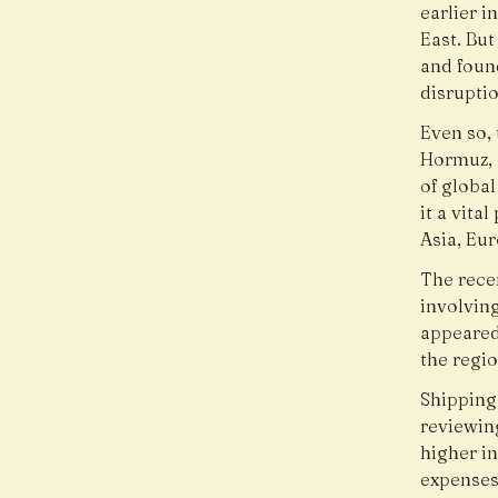
earlier i
East. But
and foun
disruptio
Even so, 
Hormuz, 
of globa
it a vita
Asia, Eu
The rece
involving
appeared
the regi
Shipping
reviewin
higher i
expenses 