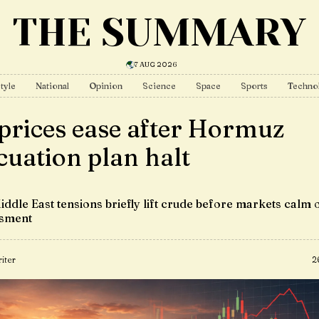
THE SUMMARY
7 AUG 2026
tyle
National
Opinion
Science
Space
Sports
Techno
 prices ease after Hormuz
cuation plan halt
iddle East tensions briefly lift crude before markets calm 
ssment
iter
2