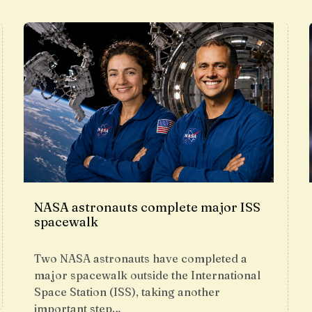
NASA astronauts complete major ISS
spacewalk
Two NASA astronauts have completed a
major spacewalk outside the International
Space Station (ISS), taking another
important step…