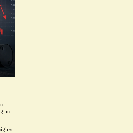
an
ng an
higher