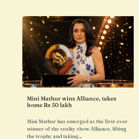
Mini Mathur wins Alliance, takes
home Rs 50 lakh
Mini Mathur has emerged as the first-ever
winner of the reality show Alliance, lifting
the trophy and taking…