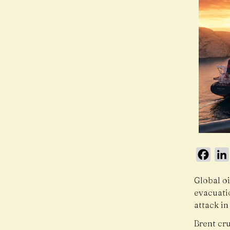
Face
Global oi
evacuati
attack in
Brent cr