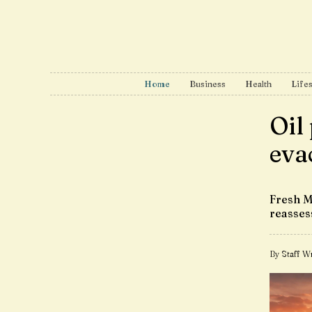
Home
Business
Health
Lifes
Oil
eva
Fresh M
reasse
By Staff Wr