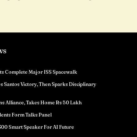
ws
ts Complete Major ISS Spacewalk
 Santos Victory, Then Sparks Disciplinary
ns Alliance, Takes Home Rs 50 Lakh
ents Form Talks Panel
00 Smart Speaker For AI Future