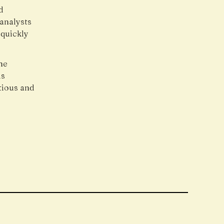
d
 analysts
 quickly
he
is
utious and