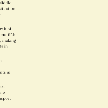
 Middle
situation
y
rait of
one-fifth
y, making
ts in
n
nts in
are
ile
nsport