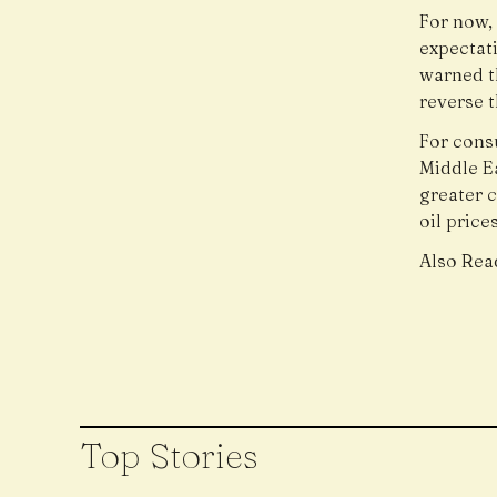
For now, 
expectati
warned th
reverse 
For cons
Middle Ea
greater c
oil prices
Also Rea
Top Stories