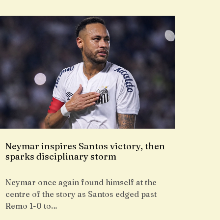
Neymar inspires Santos victory, then
sparks disciplinary storm
Neymar once again found himself at the
centre of the story as Santos edged past
Remo 1-0 to…