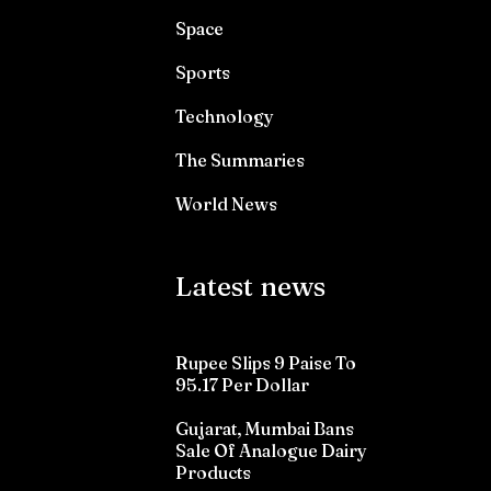
Space
Sports
Technology
The Summaries
World News
Latest news
Rupee Slips 9 Paise To
95.17 Per Dollar
Gujarat, Mumbai Bans
Sale Of Analogue Dairy
Products