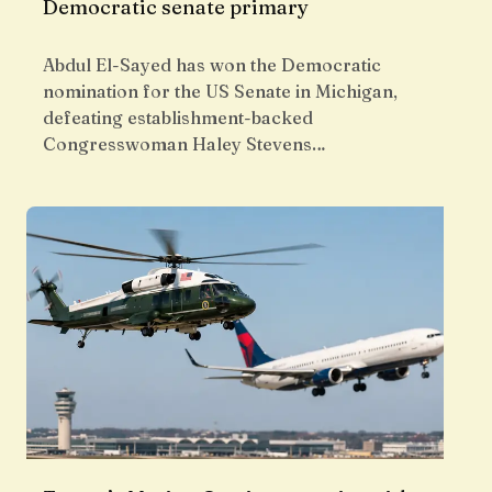
Democratic senate primary
Abdul El-Sayed has won the Democratic
nomination for the US Senate in Michigan,
defeating establishment-backed
Congresswoman Haley Stevens…