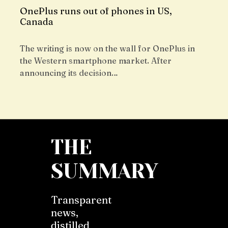
OnePlus runs out of phones in US,
Canada
The writing is now on the wall for OnePlus in
the Western smartphone market. After
announcing its decision…
THE
SUMMARY
Transparent
news,
distilled