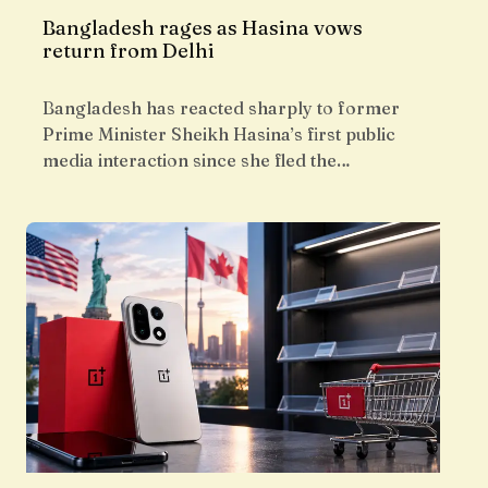
Bangladesh rages as Hasina vows
return from Delhi
Bangladesh has reacted sharply to former
Prime Minister Sheikh Hasina’s first public
media interaction since she fled the…