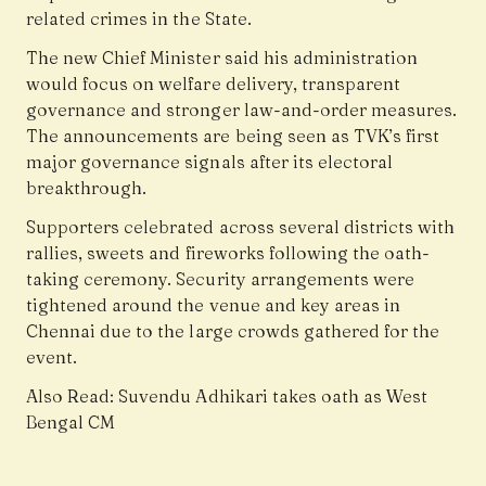
related crimes in the State.
The new Chief Minister said his administration
would focus on welfare delivery, transparent
governance and stronger law-and-order measures.
The announcements are being seen as TVK’s first
major governance signals after its electoral
breakthrough.
Supporters celebrated across several districts with
rallies, sweets and fireworks following the oath-
taking ceremony. Security arrangements were
tightened around the venue and key areas in
Chennai due to the large crowds gathered for the
event.
Also Read:
Suvendu Adhikari takes oath as West
Bengal CM