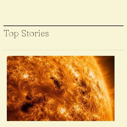
Top Stories