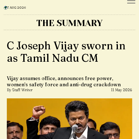
7 AUG 2026
THE SUMMARY
C Joseph Vijay sworn in
as Tamil Nadu CM
Vijay assumes office, announces free power,
women’s safety force and anti-drug crackdown
By Staff Writer
11 May 2026