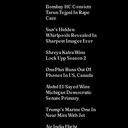
Bombay HC Convicts
Tarun Tejpal In Rape
Case
Sun’s Hidden
Whirlpools Revealed In
Sharpest Images Ever
Shreya Kalra Wins
Lock Upp Season 2
OnePlus Runs Out Of
Phones In US, Canada
Abdul El-Sayed Wins
Michigan Democratic
Senate Primary
Trump’s Marine One In
Near Miss With Jet
Air India Flight