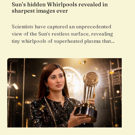
Sun’s hidden Whirlpools revealed in
sharpest images ever
Scientists have captured an unprecedented
view of the Sun’s restless surface, revealing
tiny whirlpools of superheated plasma that…