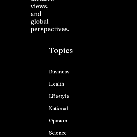
views,
and
global
perspectives.
Topics
Business
Health
Lifestyle
National
Opinion
Science