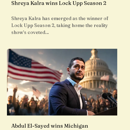
Shreya Kalra wins Lock Upp Season 2
Shreya Kalra has emerged as the winner of
Lock Upp Season 2, taking home the reality
show’s coveted…
Abdul El-Sayed wins Michigan