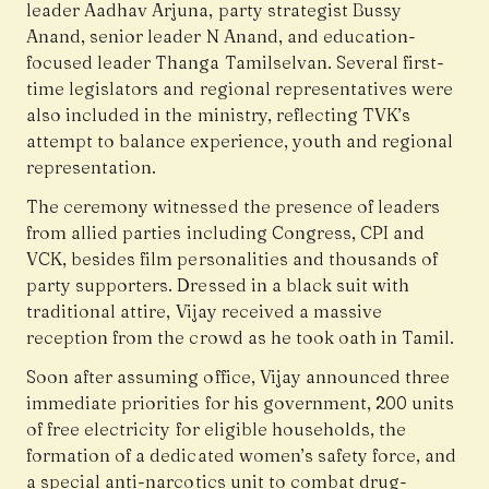
leader Aadhav Arjuna, party strategist Bussy
Anand, senior leader N Anand, and education-
focused leader Thanga Tamilselvan. Several first-
time legislators and regional representatives were
also included in the ministry, reflecting TVK’s
attempt to balance experience, youth and regional
representation.
The ceremony witnessed the presence of leaders
from allied parties including Congress, CPI and
VCK, besides film personalities and thousands of
party supporters. Dressed in a black suit with
traditional attire, Vijay received a massive
reception from the crowd as he took oath in Tamil.
Soon after assuming office, Vijay announced three
immediate priorities for his government, 200 units
of free electricity for eligible households, the
formation of a dedicated women’s safety force, and
a special anti-narcotics unit to combat drug-