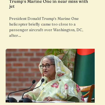
Trump’s Marine One in near miss with
jet
President Donald Trump’s Marine One
helicopter briefly came too close to a
passenger aircraft over Washington, DC,
after…