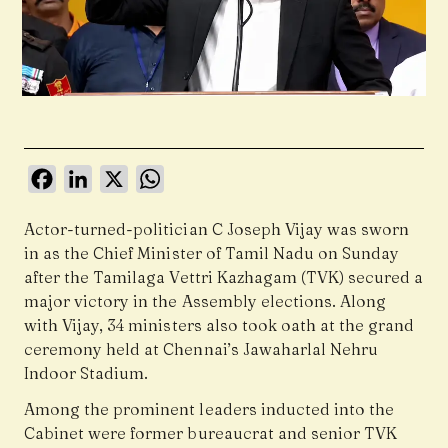
Facebook
LinkedIn
X
WhatsApp
Actor-turned-politician C Joseph Vijay was sworn
in as the Chief Minister of Tamil Nadu on Sunday
after the Tamilaga Vettri Kazhagam (TVK) secured a
major victory in the Assembly elections. Along
with Vijay, 34 ministers also took oath at the grand
ceremony held at Chennai’s Jawaharlal Nehru
Indoor Stadium.
Among the prominent leaders inducted into the
Cabinet were former bureaucrat and senior TVK