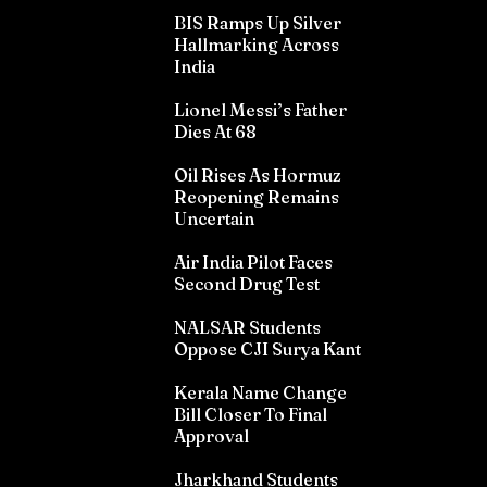
BIS Ramps Up Silver
Hallmarking Across
India
Lionel Messi’s Father
Dies At 68
Oil Rises As Hormuz
Reopening Remains
Uncertain
Air India Pilot Faces
Second Drug Test
NALSAR Students
Oppose CJI Surya Kant
Kerala Name Change
Bill Closer To Final
Approval
Jharkhand Students