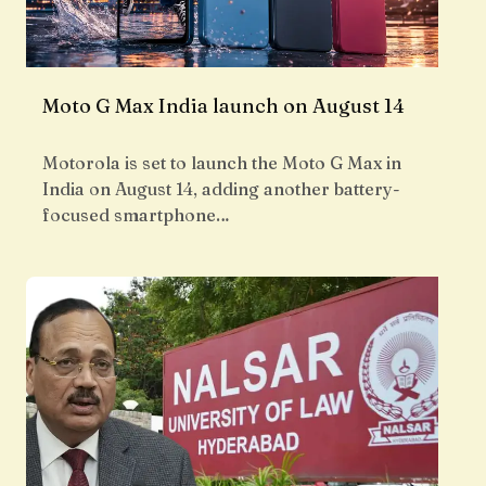
Moto G Max India launch on August 14
Motorola is set to launch the Moto G Max in
India on August 14, adding another battery-
focused smartphone…