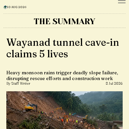
10 AUG 2026
THE SUMMARY
Wayanad tunnel cave-in
claims 5 lives
Heavy monsoon rains trigger deadly slope failure,
disrupting rescue efforts and construction work
By Staff Writer
8 Jul 2026