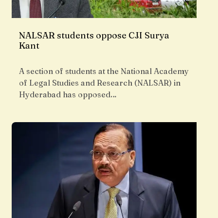
NALSAR students oppose CJI Surya
Kant
A section of students at the National Academy
of Legal Studies and Research (NALSAR) in
Hyderabad has opposed…