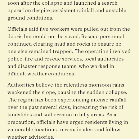
soon after the collapse and launched a search
operation despite persistent rainfall and unstable
ground conditions.
Officials said five workers were pulled out from the
debris but could not be saved. Rescue personnel
continued clearing mud and rocks to ensure no
one else remained trapped. The operation involved
police, fire and rescue services, local authorities
and disaster response teams, who worked in
difficult weather conditions.
Authorities believe the relentless monsoon rains
weakened the slope, causing the sudden collapse.
The region has been experiencing intense rainfall
over the past several days, increasing the risk of
landslides and soil erosion in hilly areas. As a
precaution, officials have urged residents living in
vulnerable locations to remain alert and follow
weather advisories.