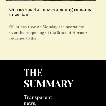
Oil rises as Hormuz reopening remains
uncertain
Oil prices rose on Monday as uncertainty
over the reopening of the Strait of Hormuz
returned to the…
THE
SUMMARY
Transparent
news,