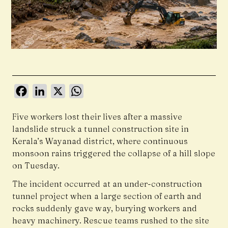
Facebook
LinkedIn
X
WhatsApp
Five workers lost their lives after a massive
landslide struck a tunnel construction site in
Kerala’s Wayanad district, where continuous
monsoon rains triggered the collapse of a hill slope
on Tuesday.
The incident occurred at an under-construction
tunnel project when a large section of earth and
rocks suddenly gave way, burying workers and
heavy machinery. Rescue teams rushed to the site