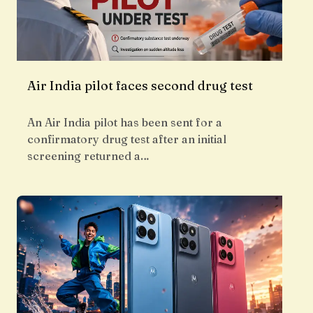
Air India pilot faces second drug test
An Air India pilot has been sent for a
confirmatory drug test after an initial
screening returned a…