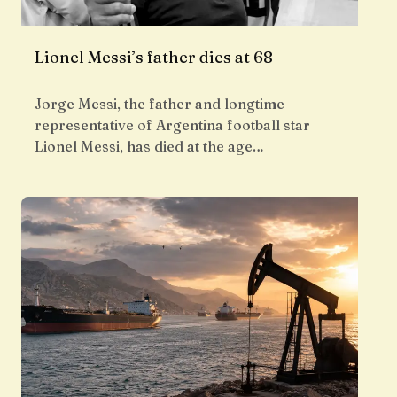
Lionel Messi’s father dies at 68
Jorge Messi, the father and longtime
representative of Argentina football star
Lionel Messi, has died at the age…