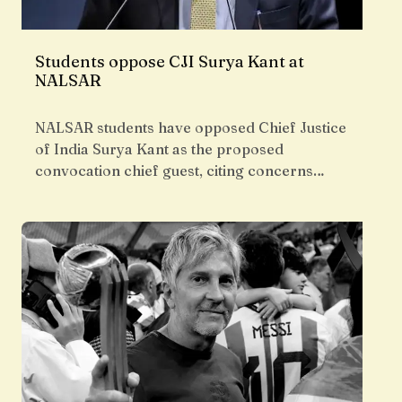
Students oppose CJI Surya Kant at
NALSAR
NALSAR students have opposed Chief Justice
of India Surya Kant as the proposed
convocation chief guest, citing concerns…