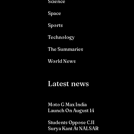
Science
Space
Sports
Technology
The Summaries
World News
Latest news
Moto G Max India
Launch On August 14
Students Oppose CJI
Surya Kant At NALSAR