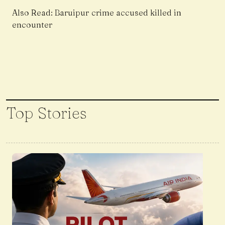
Also Read:
Baruipur crime accused killed in
encounter
Top Stories