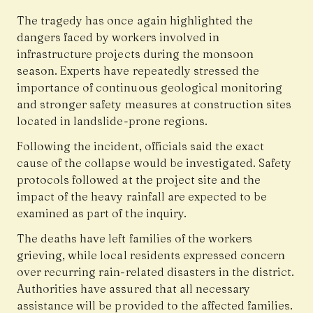
The tragedy has once again highlighted the
dangers faced by workers involved in
infrastructure projects during the monsoon
season. Experts have repeatedly stressed the
importance of continuous geological monitoring
and stronger safety measures at construction sites
located in landslide-prone regions.
Following the incident, officials said the exact
cause of the collapse would be investigated. Safety
protocols followed at the project site and the
impact of the heavy rainfall are expected to be
examined as part of the inquiry.
The deaths have left families of the workers
grieving, while local residents expressed concern
over recurring rain-related disasters in the district.
Authorities have assured that all necessary
assistance will be provided to the affected families.