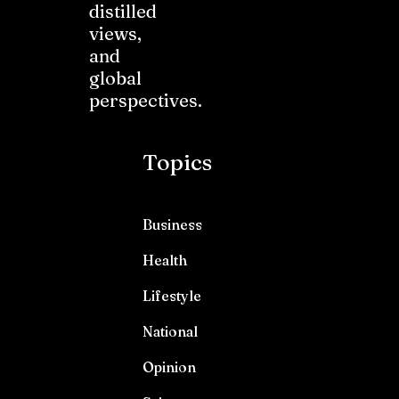
distilled
views,
and
global
perspectives.
Topics
Business
Health
Lifestyle
National
Opinion