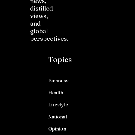
news,
distilled
views,
and
global
perspectives.
Topics
Business
Health
Lifestyle
National
Opinion