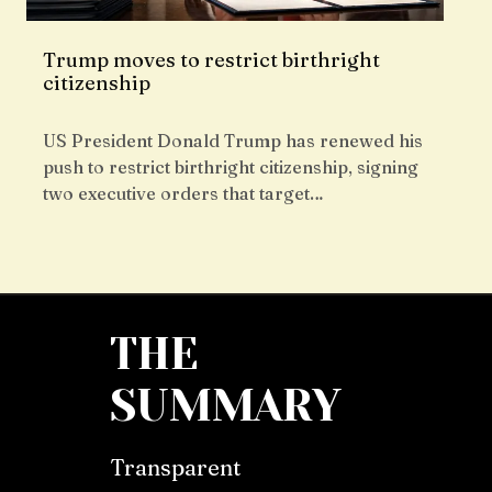
Trump moves to restrict birthright
citizenship
US President Donald Trump has renewed his
push to restrict birthright citizenship, signing
two executive orders that target…
THE
SUMMARY
Transparent