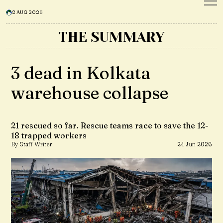
8 AUG 2026
THE SUMMARY
3 dead in Kolkata
warehouse collapse
21 rescued so far. Rescue teams race to save the 12-
18 trapped workers
By Staff Writer
24 Jun 2026