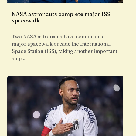
NASA astronauts complete major ISS
spacewalk
Two NASA astronauts have completed a
major spacewalk outside the International
Space Station (ISS), taking another important
step…