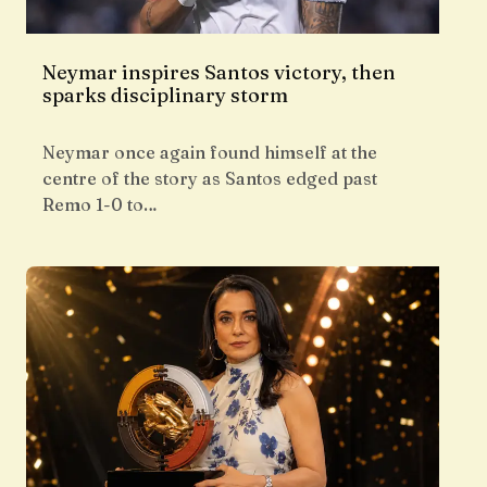
Neymar inspires Santos victory, then
sparks disciplinary storm
Neymar once again found himself at the
centre of the story as Santos edged past
Remo 1-0 to…