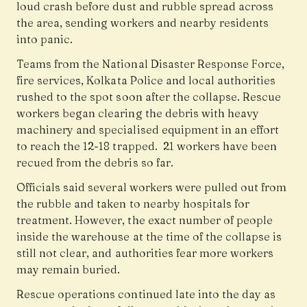
loud crash before dust and rubble spread across
the area, sending workers and nearby residents
into panic.
Teams from the National Disaster Response Force,
fire services, Kolkata Police and local authorities
rushed to the spot soon after the collapse. Rescue
workers began clearing the debris with heavy
machinery and specialised equipment in an effort
to reach the 12-18 trapped. 21 workers have been
recued from the debris so far.
Officials said several workers were pulled out from
the rubble and taken to nearby hospitals for
treatment. However, the exact number of people
inside the warehouse at the time of the collapse is
still not clear, and authorities fear more workers
may remain buried.
Rescue operations continued late into the day as