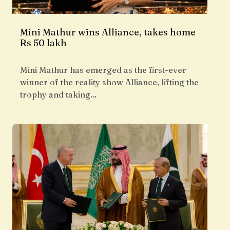
Mini Mathur wins Alliance, takes home
Rs 50 lakh
Mini Mathur has emerged as the first-ever
winner of the reality show Alliance, lifting the
trophy and taking…