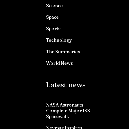
Science
Space
Sports
Technology
The Summaries
World News
Latest news
NASA Astronauts
Complete Major ISS
Spacewalk
Neymar Inspires