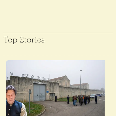
Top Stories