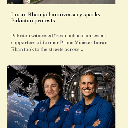
Imran Khan jail anniversary sparks
Pakistan protests
Pakistan witnessed fresh political unrest as
supporters of former Prime Minister Imran
Khan took to the streets across…