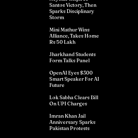
Santos Victory, Then
Sparks Disciplinary
Storm
Mini Mathur Wins
Alliance, Takes Home
Rs 50 Lakh
Jharkhand Students
Form Talks Panel
OpenAI Eyes $300
Smart Speaker For AI
Future
Lok Sabha Clears Bill
On UPI Charges
Imran Khan Jail
Anniversary Sparks
Pakistan Protests