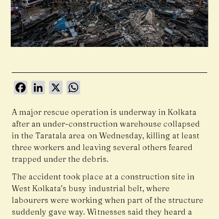
Facebook
LinkedIn
X
WhatsApp
A major rescue operation is underway in Kolkata
after an under-construction warehouse collapsed
in the Taratala area on Wednesday, killing at least
three workers and leaving several others feared
trapped under the debris.
The accident took place at a construction site in
West Kolkata’s busy industrial belt, where
labourers were working when part of the structure
suddenly gave way. Witnesses said they heard a