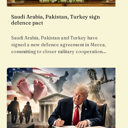
Saudi Arabia, Pakistan, Turkey sign
defence pact
Saudi Arabia, Pakistan and Turkey have
signed a new defence agreement in Mecca,
committing to closer military cooperation…