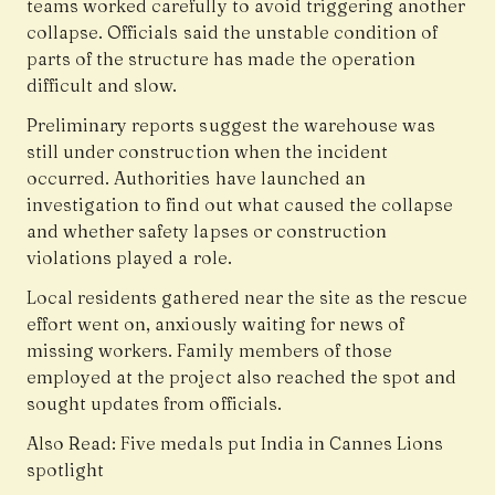
teams worked carefully to avoid triggering another
collapse. Officials said the unstable condition of
parts of the structure has made the operation
difficult and slow.
Preliminary reports suggest the warehouse was
still under construction when the incident
occurred. Authorities have launched an
investigation to find out what caused the collapse
and whether safety lapses or construction
violations played a role.
Local residents gathered near the site as the rescue
effort went on, anxiously waiting for news of
missing workers. Family members of those
employed at the project also reached the spot and
sought updates from officials.
Also Read:
Five medals put India in Cannes Lions
spotlight