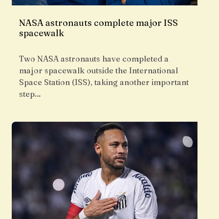
NASA astronauts complete major ISS
spacewalk
Two NASA astronauts have completed a
major spacewalk outside the International
Space Station (ISS), taking another important
step…