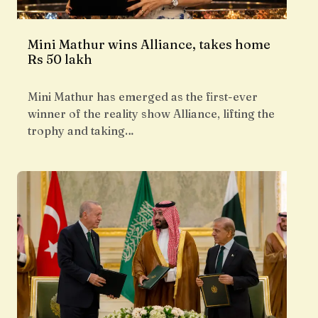
Mini Mathur wins Alliance, takes home
Rs 50 lakh
Mini Mathur has emerged as the first-ever
winner of the reality show Alliance, lifting the
trophy and taking…