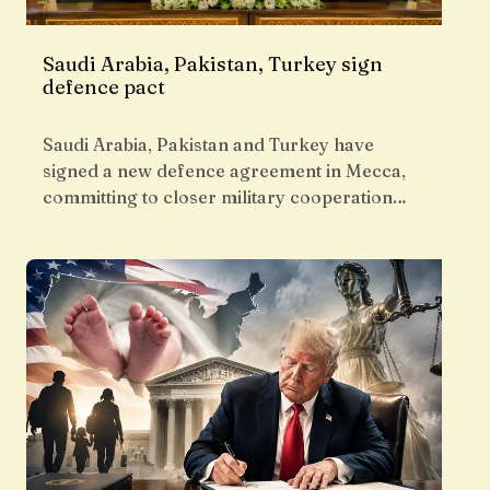
Saudi Arabia, Pakistan, Turkey sign
defence pact
Saudi Arabia, Pakistan and Turkey have
signed a new defence agreement in Mecca,
committing to closer military cooperation…