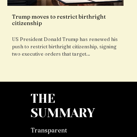
Trump moves to restrict birthright
citizenship
US President Donald Trump has renewed his
push to restrict birthright citizenship, signing
two executive orders that target…
THE
SUMMARY
Transparent