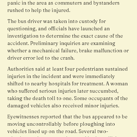
panic in the area as commuters and bystanders
rushed to help the injured.
The bus driver was taken into custody for
questioning, and officials have launched an
investigation to determine the exact cause of the
accident. Preliminary inquiries are examining
whether a mechanical failure, brake malfunction or
driver error led to the crash.
Authorities said at least four pedestrians sustained
injuries in the incident and were immediately
shifted to nearby hospitals for treatment. A woman
who suffered serious injuries later succumbed,
taking the death toll to one. Some occupants of the
damaged vehicles also received minor injuries.
Eyewitnesses reported that the bus appeared to be
moving uncontrollably before ploughing into
vehicles lined up on the road. Several two-