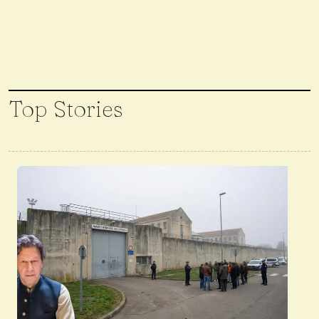
Top Stories