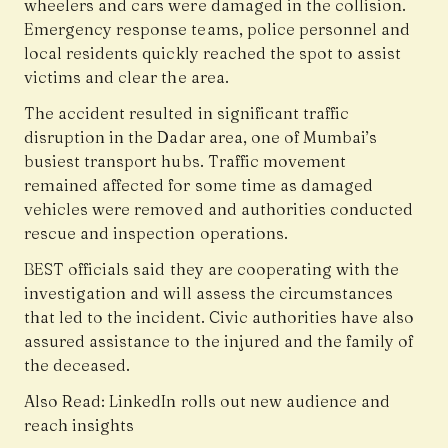
wheelers and cars were damaged in the collision.
Emergency response teams, police personnel and
local residents quickly reached the spot to assist
victims and clear the area.
The accident resulted in significant traffic
disruption in the Dadar area, one of Mumbai’s
busiest transport hubs. Traffic movement
remained affected for some time as damaged
vehicles were removed and authorities conducted
rescue and inspection operations.
BEST officials said they are cooperating with the
investigation and will assess the circumstances
that led to the incident. Civic authorities have also
assured assistance to the injured and the family of
the deceased.
Also Read:
LinkedIn rolls out new audience and
reach insights