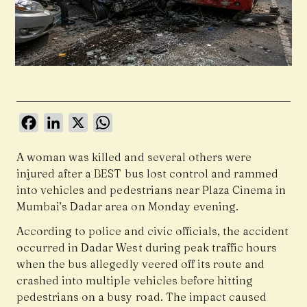
Facebook
LinkedIn
X
WhatsApp
A woman was killed and several others were
injured after a BEST bus lost control and rammed
into vehicles and pedestrians near Plaza Cinema in
Mumbai’s Dadar area on Monday evening.
According to police and civic officials, the accident
occurred in Dadar West during peak traffic hours
when the bus allegedly veered off its route and
crashed into multiple vehicles before hitting
pedestrians on a busy road. The impact caused