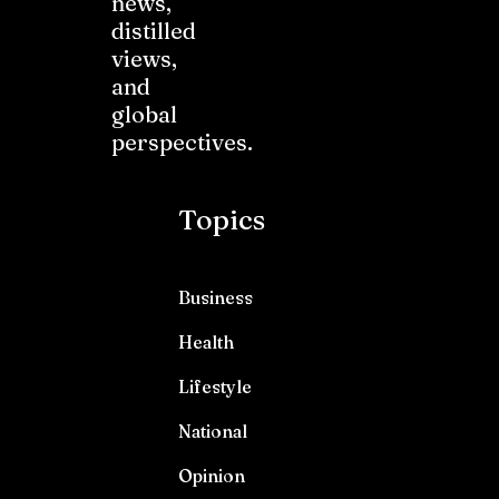
news,
distilled
views,
and
global
perspectives.
Topics
Business
Health
Lifestyle
National
Opinion