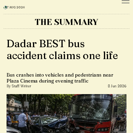
7 AUG 2026
THE SUMMARY
Dadar BEST bus
accident claims one life
Bus crashes into vehicles and pedestrians near
Plaza Cinema during evening traffic
By Staff Writer
8 Jun 2026