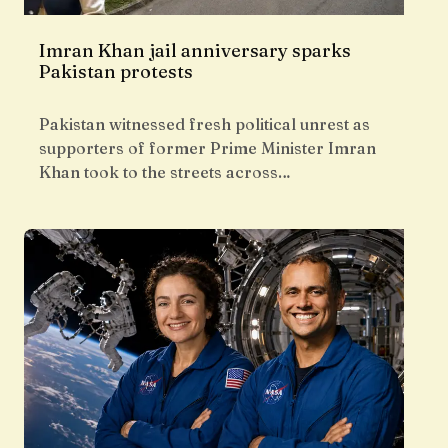
Imran Khan jail anniversary sparks
Pakistan protests
Pakistan witnessed fresh political unrest as
supporters of former Prime Minister Imran
Khan took to the streets across…