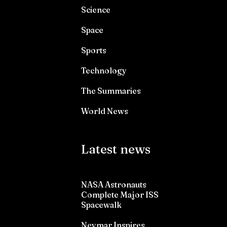
Science
Space
Sports
Technology
The Summaries
World News
Latest news
NASA Astronauts
Complete Major ISS
Spacewalk
Neymar Inspires