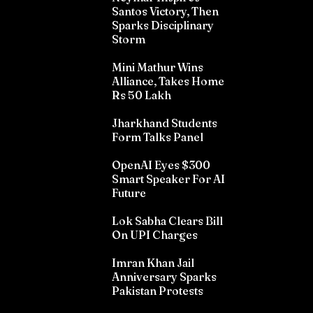
Santos Victory, Then
Sparks Disciplinary
Storm
Mini Mathur Wins
Alliance, Takes Home
Rs 50 Lakh
Jharkhand Students
Form Talks Panel
OpenAI Eyes $300
Smart Speaker For AI
Future
Lok Sabha Clears Bill
On UPI Charges
Imran Khan Jail
Anniversary Sparks
Pakistan Protests