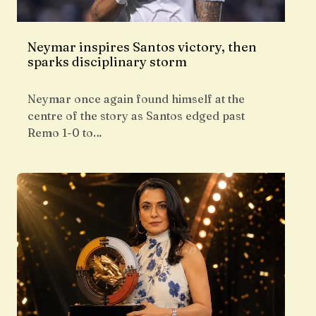
Neymar inspires Santos victory, then
sparks disciplinary storm
Neymar once again found himself at the
centre of the story as Santos edged past
Remo 1-0 to…