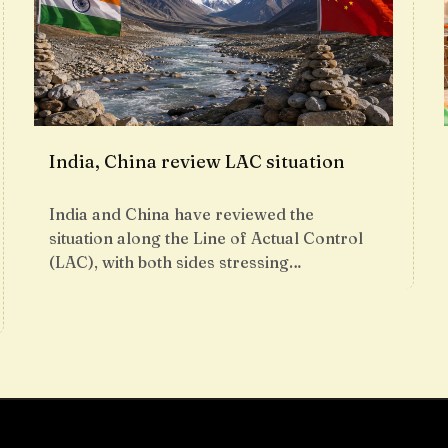
India, China review LAC situation
India and China have reviewed the
situation along the Line of Actual Control
(LAC), with both sides stressing…