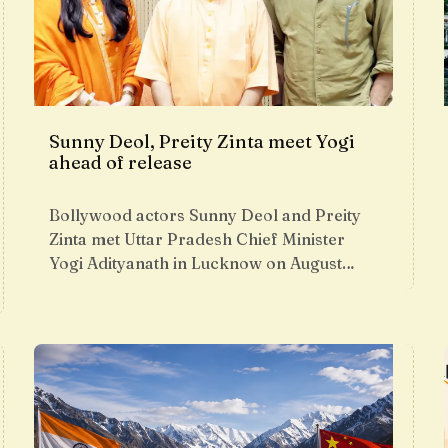
Sunny Deol, Preity Zinta meet Yogi
ahead of release
Bollywood actors Sunny Deol and Preity
Zinta met Uttar Pradesh Chief Minister
Yogi Adityanath in Lucknow on August…