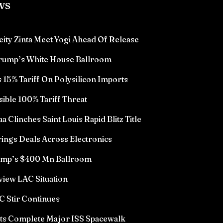
ws
eity Zinta Meet Yogi Ahead Of Release
Trump’s White House Ballroom
15% Tariff On Polysilicon Imports
sible 100% Tariff Threat
Clinches Saint Louis Rapid Blitz Title
ings Deals Across Electronics
rump’s $400 Mn Ballroom
view LAC Situation
 Stir Continues
ts Complete Major ISS Spacewalk