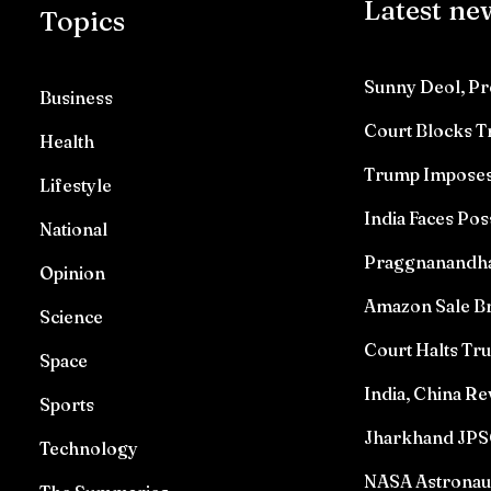
Latest ne
Topics
Sunny Deol, Pr
Business
Court Blocks 
Health
Trump Imposes 
Lifestyle
India Faces Pos
National
Praggnanandhaa 
Opinion
Amazon Sale Br
Science
Court Halts T
Space
India, China Re
Sports
Jharkhand JPSC
Technology
NASA Astronau