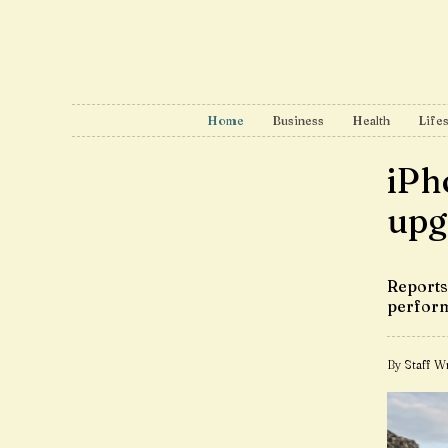
Home
Business
Health
Lifes
iPh
upg
Reports 
perfor
By Staff Wr