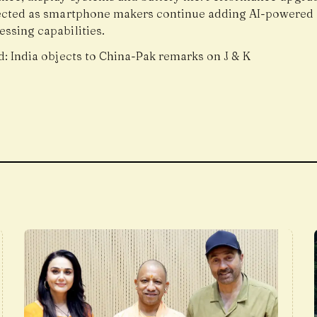
ected as smartphone makers continue adding AI-powered 
ssing capabilities.
d:
India objects to China-Pak remarks on J & K