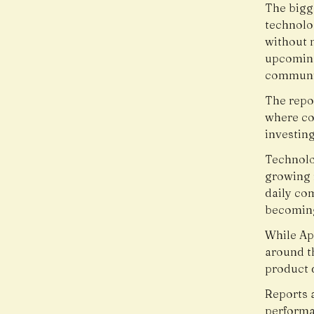
The bigge
technolo
without 
upcoming
communic
The repo
where co
investin
Technolo
growing r
daily co
becoming
While Ap
around th
product d
Reports 
performa