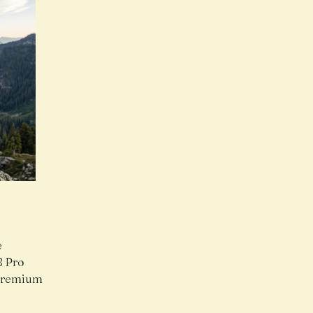
e
8 Pro
 premium