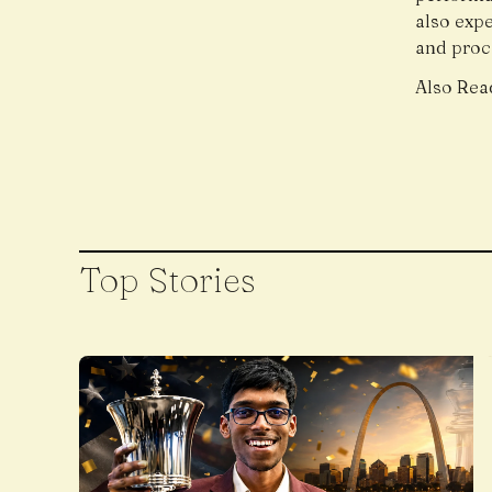
also exp
and proce
Also Rea
Top Stories