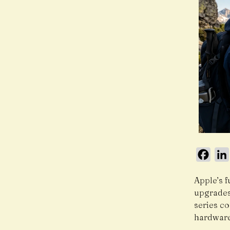
Face
Apple’s f
upgrades 
series c
hardware