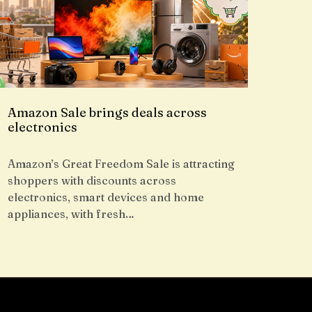
Amazon Sale brings deals across
electronics
Amazon’s Great Freedom Sale is attracting
shoppers with discounts across
electronics, smart devices and home
appliances, with fresh…