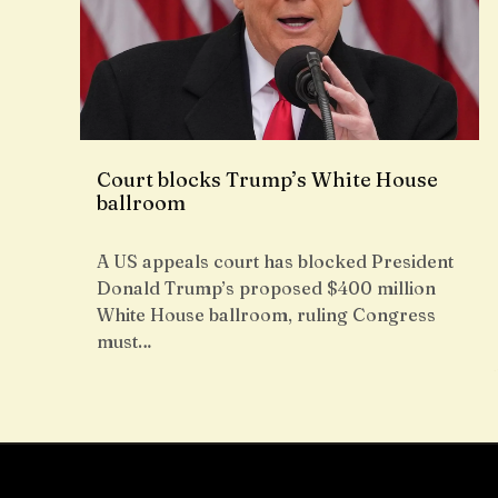
Court blocks Trump’s White House
ballroom
A US appeals court has blocked President
Donald Trump’s proposed $400 million
White House ballroom, ruling Congress
must…