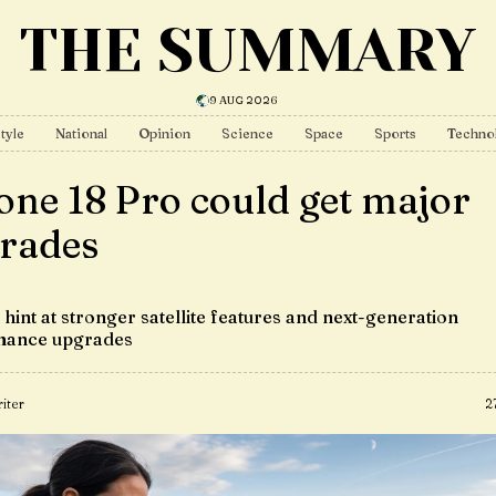
THE SUMMARY
9 AUG 2026
tyle
National
Opinion
Science
Space
Sports
Techno
one 18 Pro could get major
rades
hint at stronger satellite features and next-generation
mance upgrades
iter
2