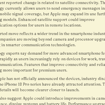
st reported change is related to satellite connectivity. T
gy currently allows users to send emergency messages in
mobile signal coverage, but Apple may expand its use furt
 models. Enhanced satellite support could improve
ation options for users in remote locations.
rted move reflects a wider trend in the smartphone indust
mpanies are moving beyond camera and processor upgr
g in smarter communication technologies.
gy experts say demand for more advanced smartphone fea
apidly as users increasingly rely on devices for work, tra
mmunication. Features that improve connectivity and reliab
 more important for premium users.
ple has not officially announced the devices, industry dis
e iPhone 18 Pro series have already attracted attention. T
etails will become clearer closer to launch.
also suggest Apple could introduce improvements in cam
nce, display systems and battery life. Performance upgra