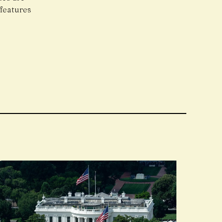
features