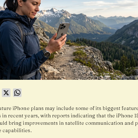
book
LinkedIn
X
WhatsApp
uture iPhone plans may include some of its biggest featur
in recent years, with reports indicating that the iPhone 1
ould bring improvements in satellite communication and
 capabilities.