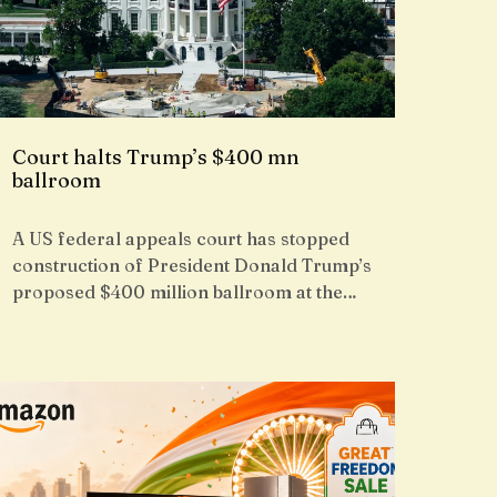
Court halts Trump’s $400 mn
ballroom
A US federal appeals court has stopped
construction of President Donald Trump’s
proposed $400 million ballroom at the…