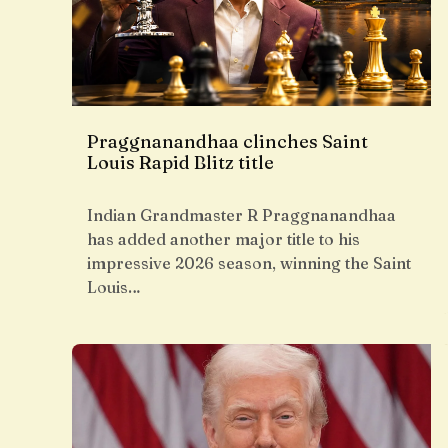
Praggnanandhaa clinches Saint
Louis Rapid Blitz title
Indian Grandmaster R Praggnanandhaa
has added another major title to his
impressive 2026 season, winning the Saint
Louis…