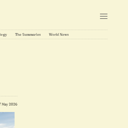
logy
The Summaries
World News
7 May 2026