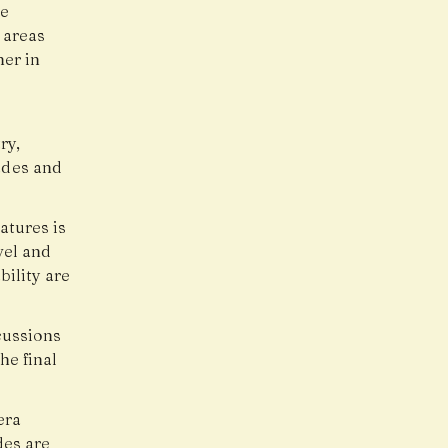
he
 areas
her in
ry,
ades and
tures is
vel and
ility are
cussions
he final
era
des are