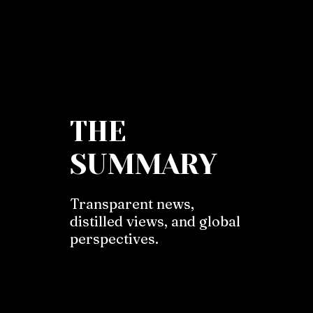
THE
SUMMARY
Transparent news,
distilled views, and global
perspectives.