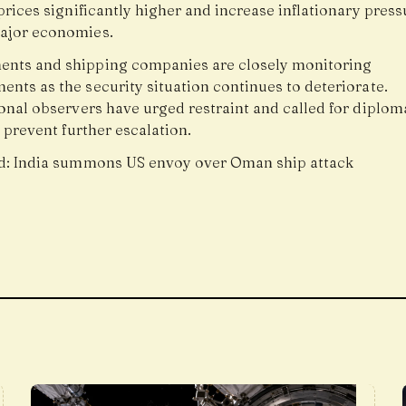
prices significantly higher and increase inflationary press
ajor economies.
nts and shipping companies are closely monitoring
nts as the security situation continues to deteriorate.
onal observers have urged restraint and called for diplom
o prevent further escalation.
d:
India summons US envoy over Oman ship attack