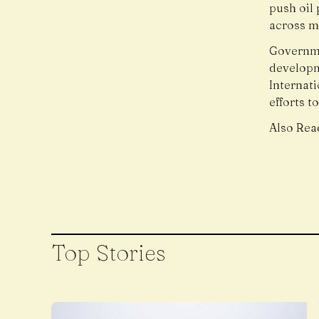
push oil 
across m
Governme
developme
Internati
efforts t
Also Rea
Top Stories