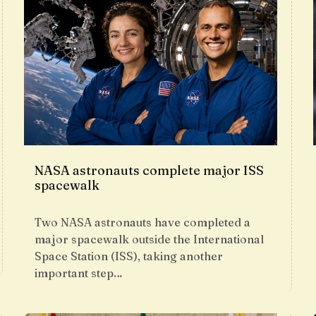
NASA astronauts complete major ISS
spacewalk
Two NASA astronauts have completed a
major spacewalk outside the International
Space Station (ISS), taking another
important step…