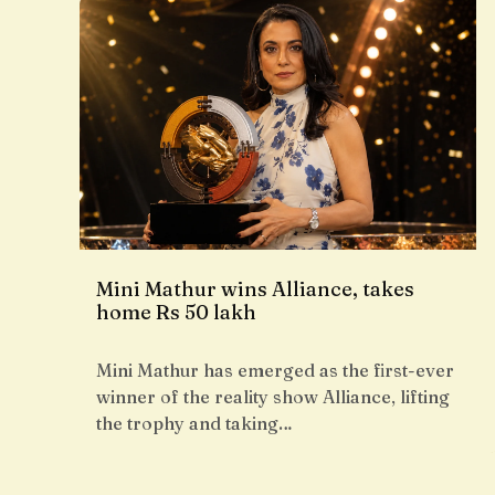
Mini Mathur wins Alliance, takes
home Rs 50 lakh
Mini Mathur has emerged as the first-ever
winner of the reality show Alliance, lifting
the trophy and taking…