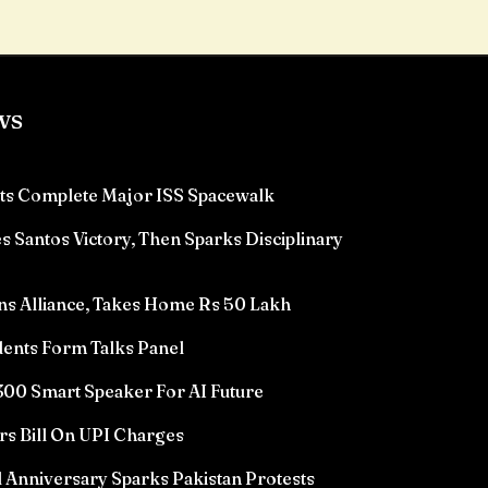
ws
ts Complete Major ISS Spacewalk
 Santos Victory, Then Sparks Disciplinary
ns Alliance, Takes Home Rs 50 Lakh
ents Form Talks Panel
00 Smart Speaker For AI Future
rs Bill On UPI Charges
l Anniversary Sparks Pakistan Protests