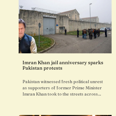
Imran Khan jail anniversary sparks
Pakistan protests
Pakistan witnessed fresh political unrest
as supporters of former Prime Minister
Imran Khan took to the streets across…