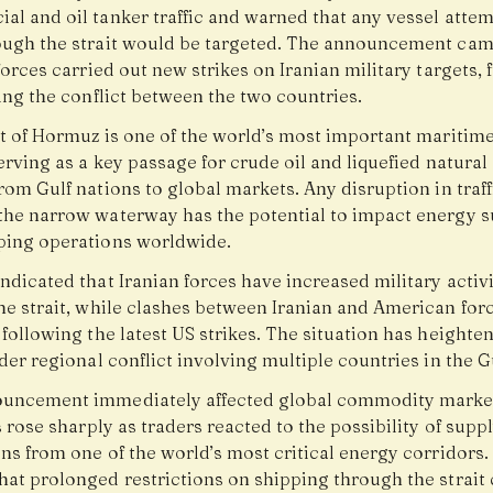
al and oil tanker traffic and warned that any vessel attem
ough the strait would be targeted. The announcement cam
forces carried out new strikes on Iranian military targets, 
ing the conflict between the two countries.
it of Hormuz is one of the world’s most important maritime
erving as a key passage for crude oil and liquefied natural
rom Gulf nations to global markets. Any disruption in traff
the narrow waterway has the potential to impact energy s
ping operations worldwide.
ndicated that Iranian forces have increased military activi
he strait, while clashes between Iranian and American for
following the latest US strikes. The situation has heighte
der regional conflict involving multiple countries in the Gu
uncement immediately affected global commodity marke
s rose sharply as traders reacted to the possibility of supp
ns from one of the world’s most critical energy corridors.
hat prolonged restrictions on shipping through the strait