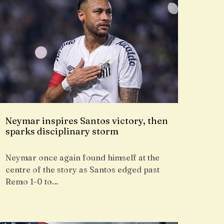
Neymar inspires Santos victory, then
sparks disciplinary storm
Neymar once again found himself at the
centre of the story as Santos edged past
Remo 1-0 to…