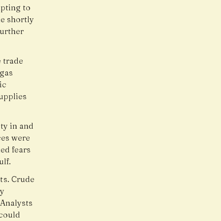
pting to
e shortly
further
 trade
 gas
ic
upplies
ty in and
ces were
ned fears
lf.
ts. Crude
ly
 Analysts
 could