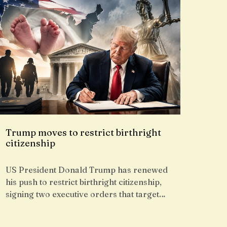
Trump moves to restrict birthright
citizenship
US President Donald Trump has renewed
his push to restrict birthright citizenship,
signing two executive orders that target…