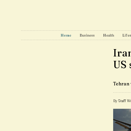
Home
Business
Health
Lifes
Ira
US 
Tehran 
By Staff Wr