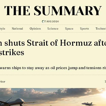
THE SUMMARY
7 AUG 2026
tyle
National
Opinion
Science
Space
Sports
Techno
n shuts Strait of Hormuz aft
strikes
warns ships to stay away as oil prices jump and tensions ri
iter