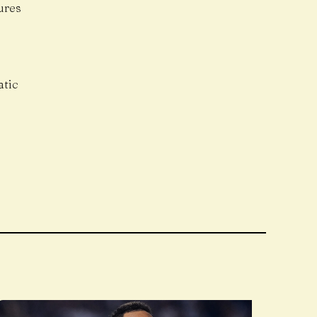
ures
atic