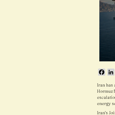
Face
Iran has 
Hormuz f
escalatio
energy se
Iran’s J