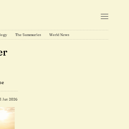
logy
The Summaries
World News
er
se
11 Jun 2026