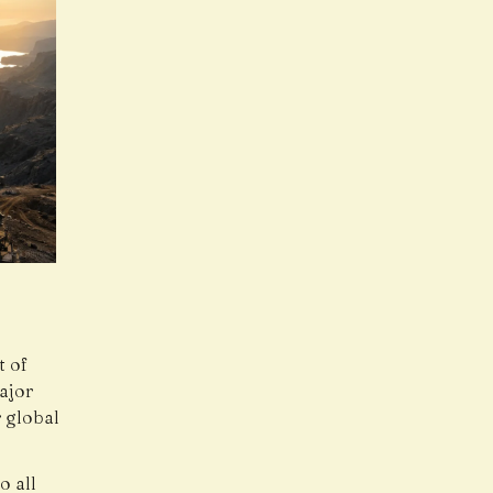
t of
ajor
 global
o all