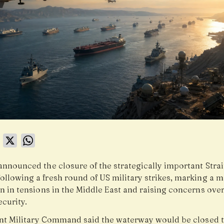
book
LinkedIn
X
WhatsApp
announced the closure of the strategically important Strai
ollowing a fresh round of US military strikes, marking a m
n in tensions in the Middle East and raising concerns over
curity.
oint Military Command said the waterway would be closed t