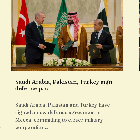
Saudi Arabia, Pakistan, Turkey sign
defence pact
Saudi Arabia, Pakistan and Turkey have
signed a new defence agreement in
Mecca, committing to closer military
cooperation…