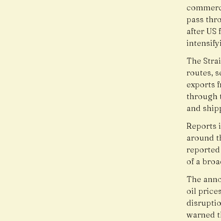
commerci
pass thr
after US 
intensify
The Stra
routes, s
exports f
through 
and ship
Reports i
around t
reported 
of a broa
The anno
oil price
disruptio
warned t