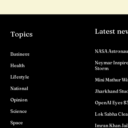
Latest ne
Topics
NASA Astronau
Business
Neymar Inspires
Health
Storm
Lifestyle
Mini Mathur Wi
National
Jharkhand Stud
Opinion
OpenAI Eyes $3
Science
Lok Sabha Clea
Space
Imran Khan Jai