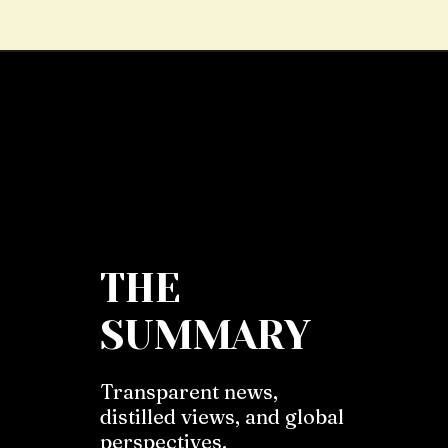
THE
SUMMARY
Transparent news,
distilled views, and global
perspectives.