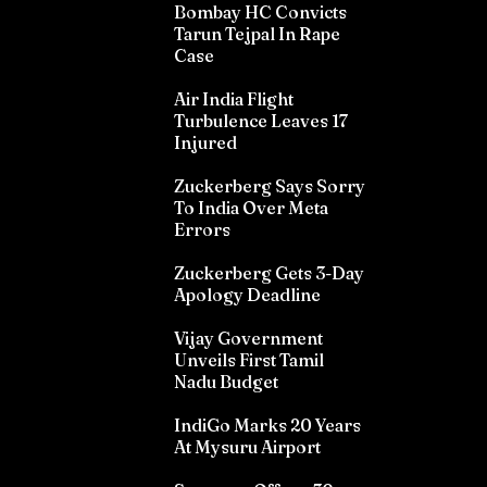
Bombay HC Convicts
Tarun Tejpal In Rape
Case
Air India Flight
Turbulence Leaves 17
Injured
Zuckerberg Says Sorry
To India Over Meta
Errors
Zuckerberg Gets 3-Day
Apology Deadline
Vijay Government
Unveils First Tamil
Nadu Budget
IndiGo Marks 20 Years
At Mysuru Airport