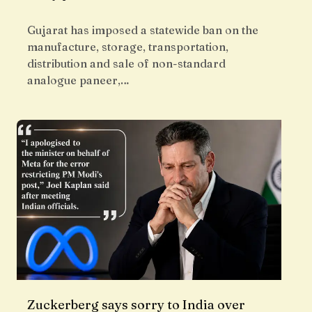
Gujarat has imposed a statewide ban on the
manufacture, storage, transportation,
distribution and sale of non-standard
analogue paneer,…
Zuckerberg says sorry to India over