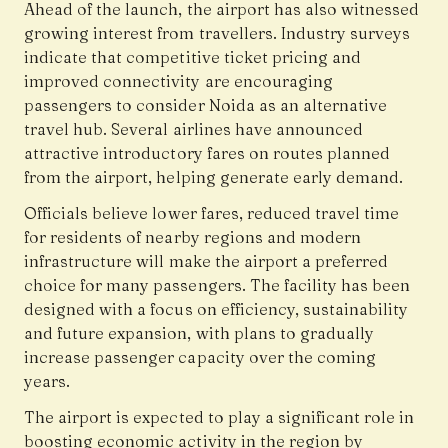
Ahead of the launch, the airport has also witnessed
growing interest from travellers. Industry surveys
indicate that competitive ticket pricing and
improved connectivity are encouraging
passengers to consider Noida as an alternative
travel hub. Several airlines have announced
attractive introductory fares on routes planned
from the airport, helping generate early demand.
Officials believe lower fares, reduced travel time
for residents of nearby regions and modern
infrastructure will make the airport a preferred
choice for many passengers. The facility has been
designed with a focus on efficiency, sustainability
and future expansion, with plans to gradually
increase passenger capacity over the coming
years.
The airport is expected to play a significant role in
boosting economic activity in the region by