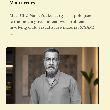
Meta errors
Meta CEO Mark Zuckerberg has apologised
to the Indian government over problems
involving child sexual abuse material (CSAM),
…