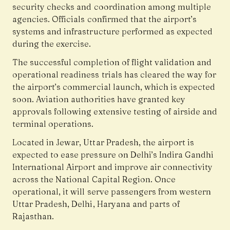
security checks and coordination among multiple
agencies. Officials confirmed that the airport’s
systems and infrastructure performed as expected
during the exercise.
The successful completion of flight validation and
operational readiness trials has cleared the way for
the airport’s commercial launch, which is expected
soon. Aviation authorities have granted key
approvals following extensive testing of airside and
terminal operations.
Located in Jewar, Uttar Pradesh, the airport is
expected to ease pressure on Delhi’s Indira Gandhi
International Airport and improve air connectivity
across the National Capital Region. Once
operational, it will serve passengers from western
Uttar Pradesh, Delhi, Haryana and parts of
Rajasthan.