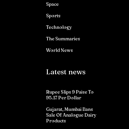
Space
Sports
Technology
The Summaries
World News
Latest news
Rupee Slips 9 Paise To
95.17 Per Dollar
Gujarat, Mumbai Bans
Sale Of Analogue Dairy
Products