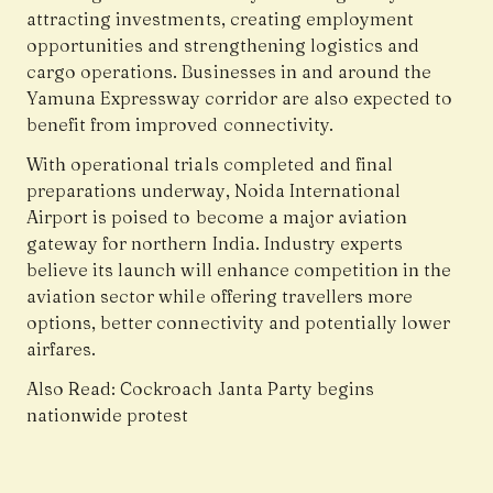
attracting investments, creating employment
opportunities and strengthening logistics and
cargo operations. Businesses in and around the
Yamuna Expressway corridor are also expected to
benefit from improved connectivity.
With operational trials completed and final
preparations underway, Noida International
Airport is poised to become a major aviation
gateway for northern India. Industry experts
believe its launch will enhance competition in the
aviation sector while offering travellers more
options, better connectivity and potentially lower
airfares.
Also Read:
Cockroach Janta Party begins
nationwide protest