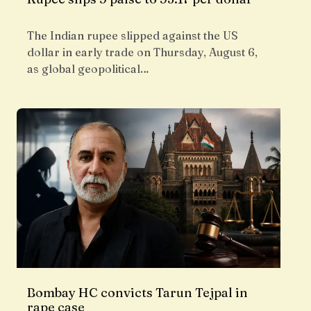
The Indian rupee slipped against the US
dollar in early trade on Thursday, August 6,
as global geopolitical…
Bombay HC convicts Tarun Tejpal in
rape case