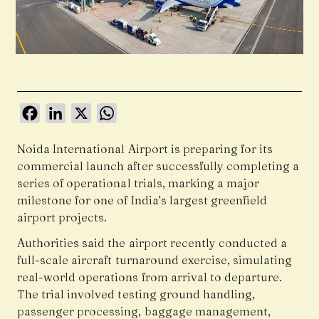
Facebook
LinkedIn
X
WhatsApp
Noida International Airport is preparing for its
commercial launch after successfully completing a
series of operational trials, marking a major
milestone for one of India’s largest greenfield
airport projects.
Authorities said the airport recently conducted a
full-scale aircraft turnaround exercise, simulating
real-world operations from arrival to departure.
The trial involved testing ground handling,
passenger processing, baggage management,