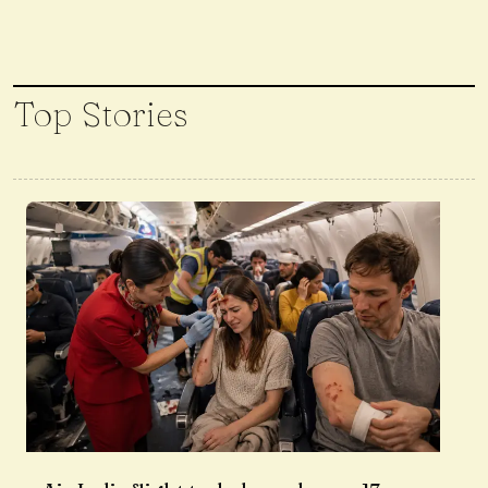
Top Stories