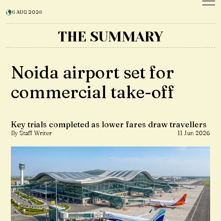
6 AUG 2026
THE SUMMARY
Noida airport set for
commercial take-off
Key trials completed as lower fares draw travellers
By Staff Writer
11 Jun 2026