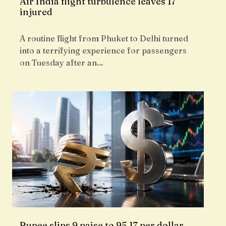
Air India flight turbulence leaves 17
injured
A routine flight from Phuket to Delhi turned
into a terrifying experience for passengers
on Tuesday after an…
Rupee slips 9 paise to 95.17 per dollar