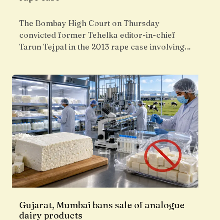
The Bombay High Court on Thursday
convicted former Tehelka editor-in-chief
Tarun Tejpal in the 2013 rape case involving…
Gujarat, Mumbai bans sale of analogue
dairy products