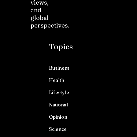
views,
and
global
perspectives.
Topics
Business
Health
Lifestyle
National
Opinion
Science