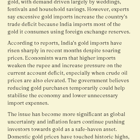
gold, with demand driven largely by weddings,
festivals and household savings. However, experts
say excessive gold imports increase the country’s
trade deficit because India imports most of the
gold it consumes using foreign exchange reserves.
According to reports, India’s gold imports have
risen sharply in recent months despite soaring
prices. Economists warn that higher imports
weaken the rupee and increase pressure on the
current account deficit, especially when crude oil
prices are also elevated. The government believes
reducing gold purchases temporarily could help
stabilise the economy and lower unnecessary
import expenses.
The issue has become more significant as global
uncertainty and inflation fears continue pushing
investors towards gold as a safe-haven asset.
Domestic gold prices have touched historic highs,