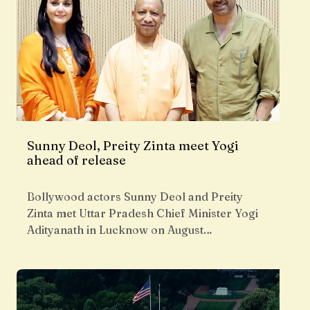
Sunny Deol, Preity Zinta meet Yogi
ahead of release
Bollywood actors Sunny Deol and Preity
Zinta met Uttar Pradesh Chief Minister Yogi
Adityanath in Lucknow on August…