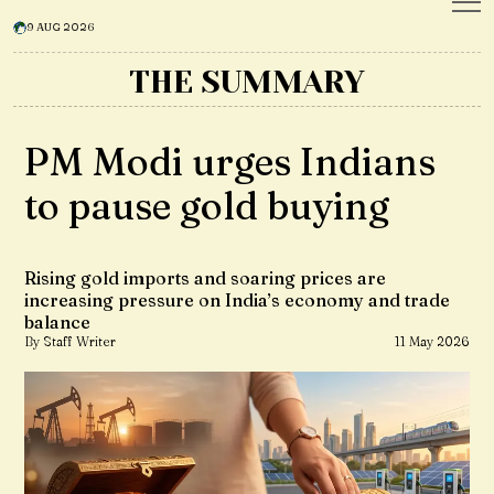
9 AUG 2026
THE SUMMARY
PM Modi urges Indians
to pause gold buying
Rising gold imports and soaring prices are
increasing pressure on India’s economy and trade
balance
By Staff Writer
11 May 2026