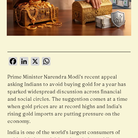
Facebook
LinkedIn
X
WhatsApp
Prime Minister Narendra Modi’s recent appeal
asking Indians to avoid buying gold for a year has
sparked widespread discussion across financial
and social circles. The suggestion comes at a time
when gold prices are at record highs and India’s
rising gold imports are putting pressure on the
economy.
India is one of the world’s largest consumers of