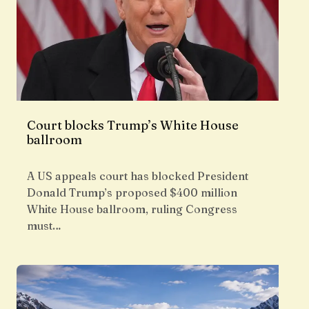
Court blocks Trump’s White House
ballroom
A US appeals court has blocked President
Donald Trump’s proposed $400 million
White House ballroom, ruling Congress
must…