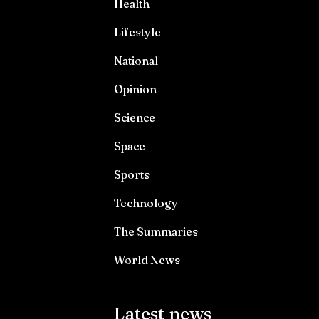
Health
Lifestyle
National
Opinion
Science
Space
Sports
Technology
The Summaries
World News
Latest news