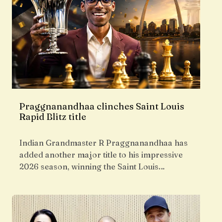
Praggnanandhaa clinches Saint Louis
Rapid Blitz title
Indian Grandmaster R Praggnanandhaa has
added another major title to his impressive
2026 season, winning the Saint Louis…