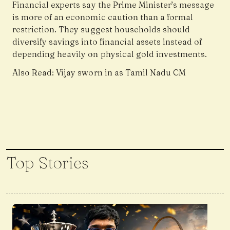
Financial experts say the Prime Minister’s message
is more of an economic caution than a formal
restriction. They suggest households should
diversify savings into financial assets instead of
depending heavily on physical gold investments.
Also Read:
Vijay sworn in as Tamil Nadu CM
Top Stories