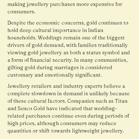
making jewellery purchases more expensive for
consumers.
Despite the economic concerns, gold continues to
hold deep cultural importance in Indian
households. Weddings remain one of the biggest
drivers of gold demand, with families traditionally
viewing gold jewellery as both a status symbol and
a form of financial security. In many communities,
gifting gold during marriages is considered
customary and emotionally significant.
Jewellery retailers and industry experts believe a
complete slowdown in demand is unlikely because
of these cultural factors. Companies such as Titan
and Senco Gold have indicated that wedding-
related purchases continue even during periods of
high prices, although consumers may reduce
quantities or shift towards lightweight jewellery.