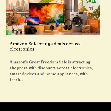
Amazon Sale brings deals across
electronics
Amazon’s Great Freedom Sale is attracting
shoppers with discounts across electronics,
smart devices and home appliances, with
fresh…