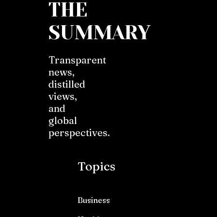
THE
SUMMARY
Transparent
news,
distilled
views,
and
global
perspectives.
Topics
Business