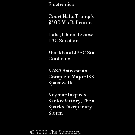
Electronics
Court Halts Trump’s
$400 Mn Ballroom
India, China Review
LAC Situation
Jharkhand JPSC Stir
Continues
NASA Astronauts
Complete Major ISS
Spacewalk
Neymar Inspires
Santos Victory, Then
Sparks Disciplinary
Storm
©
2026
The Summary.