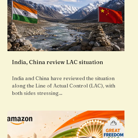
India, China review LAC situation
India and China have reviewed the situation
along the Line of Actual Control (LAC), with
both sides stressing…