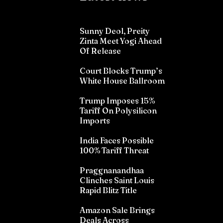
Sunny Deol, Preity
Zinta Meet Yogi Ahead
Of Release
Court Blocks Trump’s
White House Ballroom
Trump Imposes 15%
Tariff On Polysilicon
Imports
India Faces Possible
100% Tariff Threat
Praggnanandhaa
Clinches Saint Louis
Rapid Blitz Title
Amazon Sale Brings
Deals Across