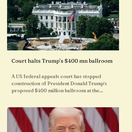
Court halts Trump’s $400 mn ballroom
A US federal appeals court has stopped
construction of President Donald Trump’s
proposed $400 million ballroom at the…