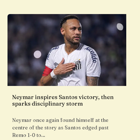
Neymar inspires Santos victory, then
sparks disciplinary storm
Neymar once again found himself at the
centre of the story as Santos edged past
Remo 1-0 to…