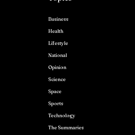
Business
Health
Lifestyle
National
Opinion
Science
Space
Sports
Technology
The Summaries