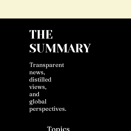
THE
SUMMARY
Transparent
news,
distilled
views,
and
global
perspectives.
Topics