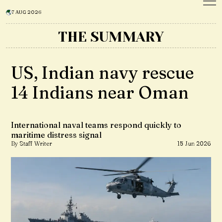
7 AUG 2026
THE SUMMARY
US, Indian navy rescue
14 Indians near Oman
International naval teams respond quickly to
maritime distress signal
By Staff Writer
15 Jun 2026