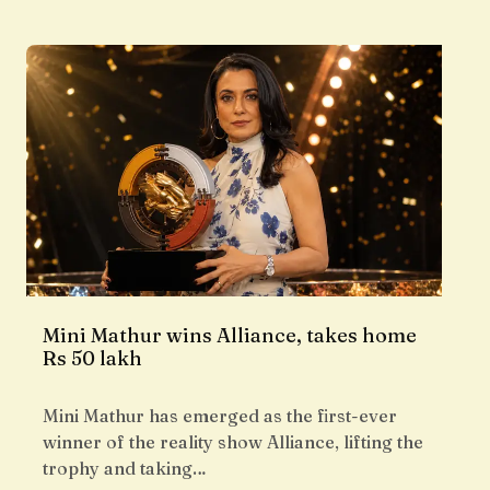
Mini Mathur wins Alliance, takes home
Rs 50 lakh
Mini Mathur has emerged as the first-ever
winner of the reality show Alliance, lifting the
trophy and taking…