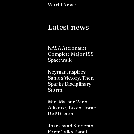
World News
Latest news
NASA Astronauts
Complete Major ISS
Spacewalk
Neymar Inspires
Santos Victory, Then
Sparks Disciplinary
Storm
Mini Mathur Wins
Alliance, Takes Home
Rs 50 Lakh
Jharkhand Students
Form Talks Panel