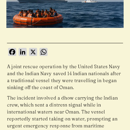
Facebook
LinkedIn
X
WhatsApp
A joint rescue operation by the
United States Navy
and the
Indian Navy
saved 14 Indian nationals after
a traditional vessel they were travelling in began
sinking off the coast of Oman.
The incident involved a dhow carrying the Indian
crew, which sent a distress signal while in
international waters near Oman. The vessel
reportedly started taking on water, prompting an
urgent emergency response from maritime