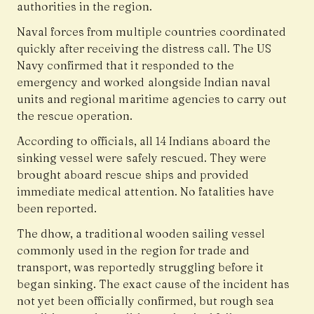
authorities in the region.
Naval forces from multiple countries coordinated
quickly after receiving the distress call. The US
Navy confirmed that it responded to the
emergency and worked alongside Indian naval
units and regional maritime agencies to carry out
the rescue operation.
According to officials, all 14 Indians aboard the
sinking vessel were safely rescued. They were
brought aboard rescue ships and provided
immediate medical attention. No fatalities have
been reported.
The dhow, a traditional wooden sailing vessel
commonly used in the region for trade and
transport, was reportedly struggling before it
began sinking. The exact cause of the incident has
not yet been officially confirmed, but rough sea