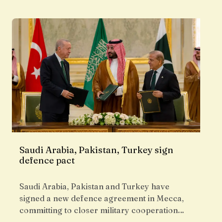
Saudi Arabia, Pakistan, Turkey sign
defence pact
Saudi Arabia, Pakistan and Turkey have
signed a new defence agreement in Mecca,
committing to closer military cooperation…