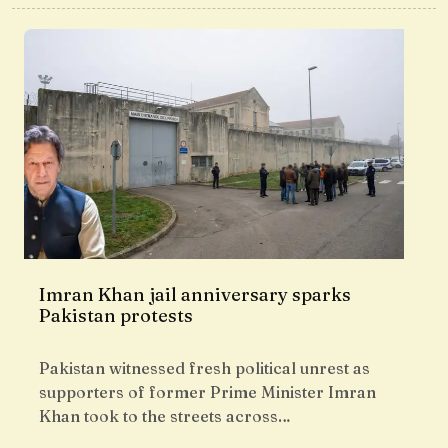
Imran Khan jail anniversary sparks
Pakistan protests
Pakistan witnessed fresh political unrest as
supporters of former Prime Minister Imran
Khan took to the streets across…