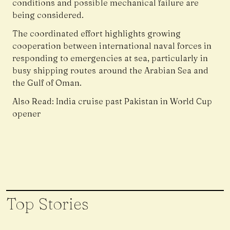
conditions and possible mechanical failure are
being considered.
The coordinated effort highlights growing
cooperation between international naval forces in
responding to emergencies at sea, particularly in
busy shipping routes around the Arabian Sea and
the Gulf of Oman.
Also Read:
India cruise past Pakistan in World Cup
opener
Top Stories