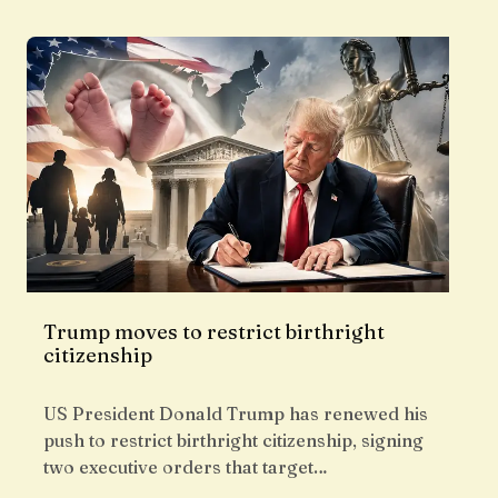
Trump moves to restrict birthright
citizenship
US President Donald Trump has renewed his
push to restrict birthright citizenship, signing
two executive orders that target…