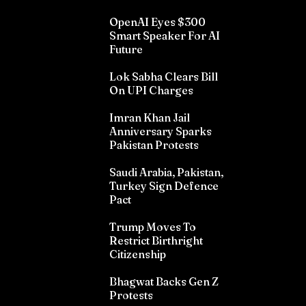
OpenAI Eyes $300
Smart Speaker For AI
Future
Lok Sabha Clears Bill
On UPI Charges
Imran Khan Jail
Anniversary Sparks
Pakistan Protests
Saudi Arabia, Pakistan,
Turkey Sign Defence
Pact
Trump Moves To
Restrict Birthright
Citizenship
Bhagwat Backs Gen Z
Protests