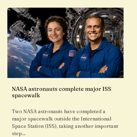
NASA astronauts complete major ISS
spacewalk
Two NASA astronauts have completed a
major spacewalk outside the International
Space Station (ISS), taking another important
step…