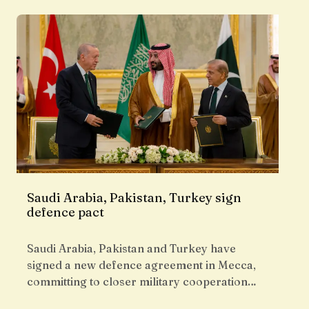
Saudi Arabia, Pakistan, Turkey sign
defence pact
Saudi Arabia, Pakistan and Turkey have
signed a new defence agreement in Mecca,
committing to closer military cooperation…