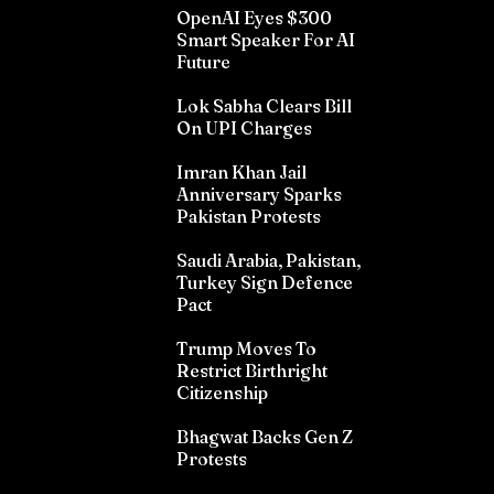
OpenAI Eyes $300
Smart Speaker For AI
Future
Lok Sabha Clears Bill
On UPI Charges
Imran Khan Jail
Anniversary Sparks
Pakistan Protests
Saudi Arabia, Pakistan,
Turkey Sign Defence
Pact
Trump Moves To
Restrict Birthright
Citizenship
Bhagwat Backs Gen Z
Protests