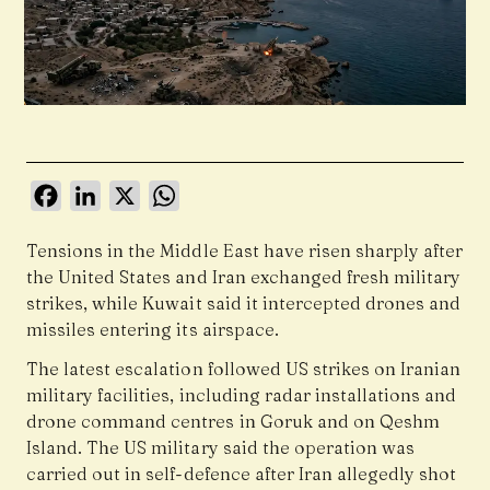
Facebook
LinkedIn
X
WhatsApp
Tensions in the Middle East have risen sharply after
the United States and Iran exchanged fresh military
strikes, while Kuwait said it intercepted drones and
missiles entering its airspace.
The latest escalation followed US strikes on Iranian
military facilities, including radar installations and
drone command centres in Goruk and on Qeshm
Island. The US military said the operation was
carried out in self-defence after Iran allegedly shot