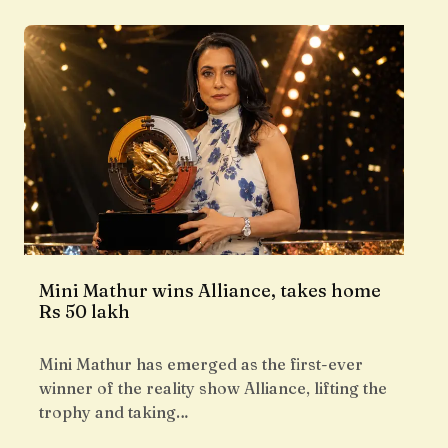
Mini Mathur wins Alliance, takes home
Rs 50 lakh
Mini Mathur has emerged as the first-ever
winner of the reality show Alliance, lifting the
trophy and taking…