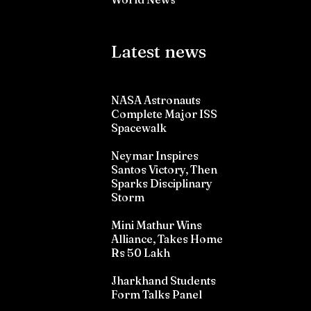
Latest news
NASA Astronauts
Complete Major ISS
Spacewalk
Neymar Inspires
Santos Victory, Then
Sparks Disciplinary
Storm
Mini Mathur Wins
Alliance, Takes Home
Rs 50 Lakh
Jharkhand Students
Form Talks Panel