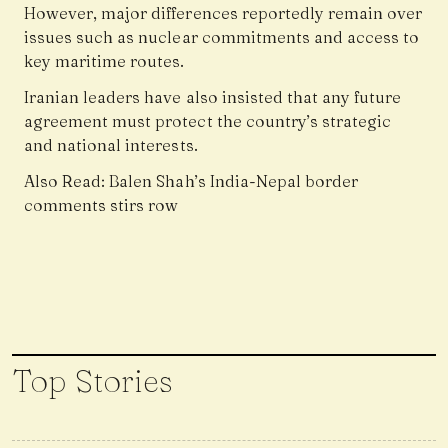
However, major differences reportedly remain over
issues such as nuclear commitments and access to
key maritime routes.
Iranian leaders have also insisted that any future
agreement must protect the country’s strategic
and national interests.
Also Read:
Balen Shah’s India-Nepal border
comments stirs row
Top Stories