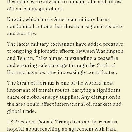
Residents were advised to remain calm and follow
official safety guidelines.
Kuwait, which hosts American military bases,
condemned actions that threaten regional security
and stability.
The latest military exchanges have added pressure
to ongoing diplomatic efforts between Washington
and Tehran. Talks aimed at extending a ceasefire
and ensuring safe passage through the Strait of
Hormuz have become increasingly complicated.
The Strait of Hormuz is one of the world’s most
important oil transit routes, carrying a significant
share of global energy supplies. Any disruption in
the area could affect international oil markets and
global trade.
US President Donald Trump has said he remains
hopeful about reaching an agreement with Iran.