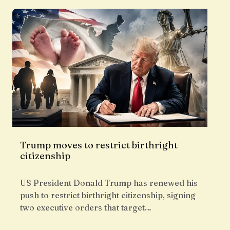
Trump moves to restrict birthright
citizenship
US President Donald Trump has renewed his
push to restrict birthright citizenship, signing
two executive orders that target…