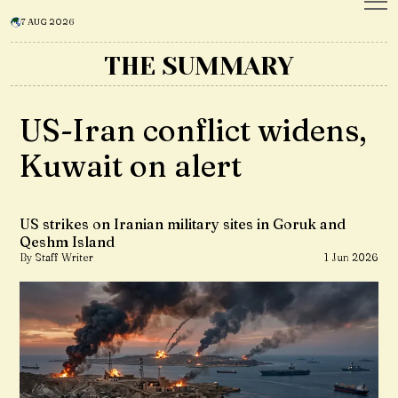
7 AUG 2026
THE SUMMARY
US-Iran conflict widens,
Kuwait on alert
US strikes on Iranian military sites in Goruk and
Qeshm Island
By Staff Writer
1 Jun 2026