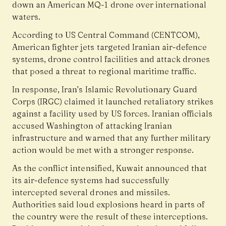
down an American MQ-1 drone over international
waters.
According to US Central Command (CENTCOM),
American fighter jets targeted Iranian air-defence
systems, drone control facilities and attack drones
that posed a threat to regional maritime traffic.
In response, Iran’s Islamic Revolutionary Guard
Corps (IRGC) claimed it launched retaliatory strikes
against a facility used by US forces. Iranian officials
accused Washington of attacking Iranian
infrastructure and warned that any further military
action would be met with a stronger response.
As the conflict intensified, Kuwait announced that
its air-defence systems had successfully
intercepted several drones and missiles.
Authorities said loud explosions heard in parts of
the country were the result of these interceptions.