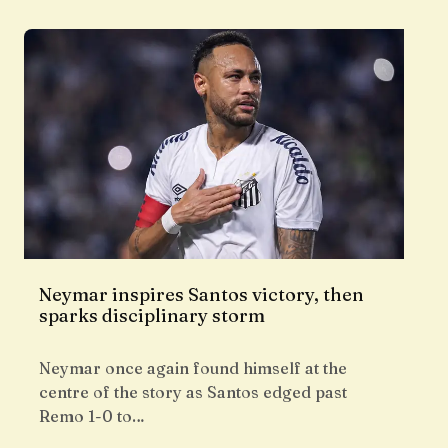
Neymar inspires Santos victory, then
sparks disciplinary storm
Neymar once again found himself at the
centre of the story as Santos edged past
Remo 1-0 to…