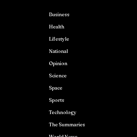
Business
Health
Lifestyle
National
Opinion
Science
Space
Sports
Technology
The Summaries
World News