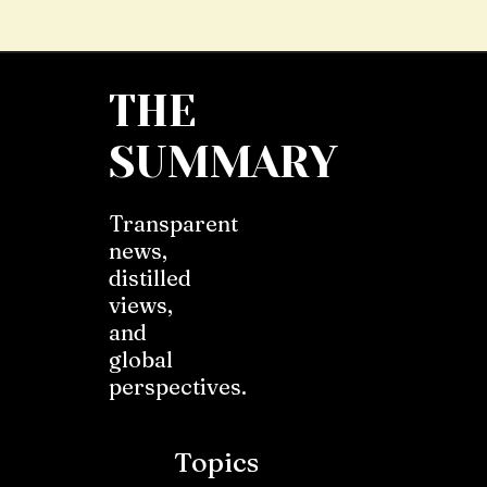
THE
SUMMARY
Transparent
news,
distilled
views,
and
global
perspectives.
Topics