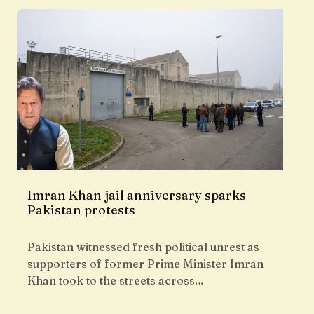
Imran Khan jail anniversary sparks
Pakistan protests
Pakistan witnessed fresh political unrest as
supporters of former Prime Minister Imran
Khan took to the streets across…