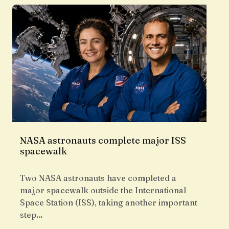
NASA astronauts complete major ISS
spacewalk
Two NASA astronauts have completed a
major spacewalk outside the International
Space Station (ISS), taking another important
step…